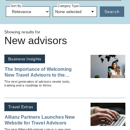
Sort By
Category Type
None selected
Search
Showing results for
New advisors
Business Insights
The Importance of Welcoming
New Travel Advisors to the
Industry
The next generation of advisors needs tools,
training and a roadmap to thrive.
Travel Extras
Allianz Partners Launches New
Website for Travel Advisors
The new AllianzAdvantage.com is a one-stop