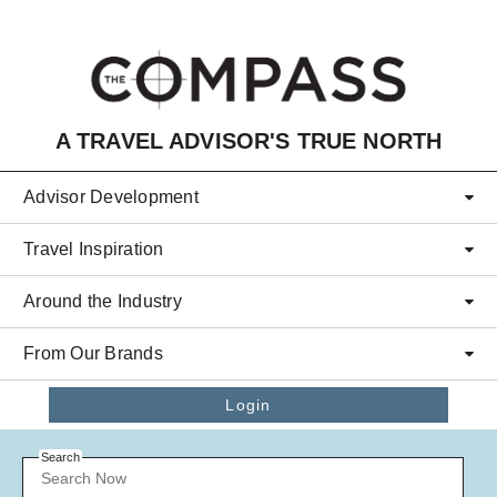
Skip to main content
A TRAVEL ADVISOR'S TRUE NORTH
Advisor Development
Travel Inspiration
Around the Industry
From Our Brands
Login
Search