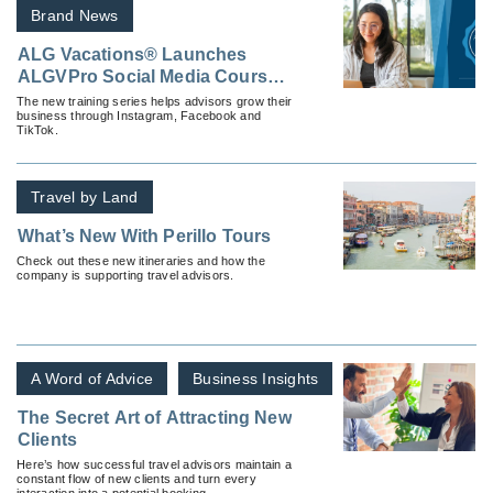
Brand News
ALG Vacations® Launches
ALGVPro Social Media Courses
To Empower Advisors Online
The new training series helps advisors grow their
business through Instagram, Facebook and
TikTok.
Travel by Land
What’s New With Perillo Tours
Check out these new itineraries and how the
company is supporting travel advisors.
A Word of Advice
Business Insights
The Secret Art of Attracting New
Clients
Here’s how successful travel advisors maintain a
constant flow of new clients and turn every
interaction into a potential booking.