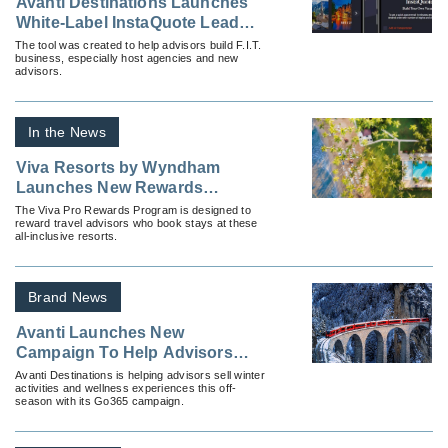
Avanti Destinations Launches
White-Label InstaQuote Lead
Generation Tool for Advisors
The tool was created to help advisors build F.I.T.
business, especially host agencies and new
advisors.
In the News
Viva Resorts by Wyndham
Launches New Rewards
Program for Travel Advisors
The Viva Pro Rewards Program is designed to
reward travel advisors who book stays at these
all-inclusive resorts.
Brand News
Avanti Launches New
Campaign To Help Advisors
Sell Off Season FIT Travel
Avanti Destinations is helping advisors sell winter
activities and wellness experiences this off-
season with its Go365 campaign.