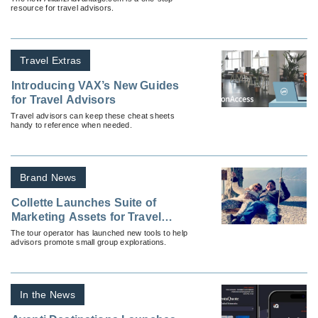
resource for travel advisors.
Travel Extras
Introducing VAX’s New Guides
for Travel Advisors
Travel advisors can keep these cheat sheets
handy to reference when needed.
Brand News
Collette Launches Suite of
Marketing Assets for Travel
Advisors
The tour operator has launched new tools to help
advisors promote small group explorations.
In the News