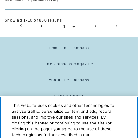
Showing 1-10 of 850 results
Email The Compass
The Compass Magazine
About The Compass
Cookie Center
This website uses cookies and other technologies to
analyze traffic, personalize content and ads, record
Cookie Policy
sessions, and improve our sites and services. By
closing this banner or continuing to use the site (or
clicking on the page) you agree to the use of these
technologies as further described in our
The Compass is powered by:
© 2025 The Compass. CST