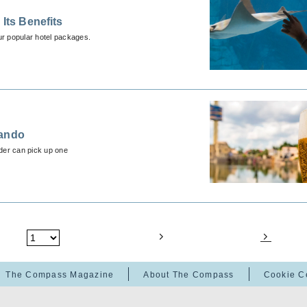
Its Benefits
ur popular hotel packages.
lando
der can pick up one
The Compass Magazine
About The Compass
Cookie C