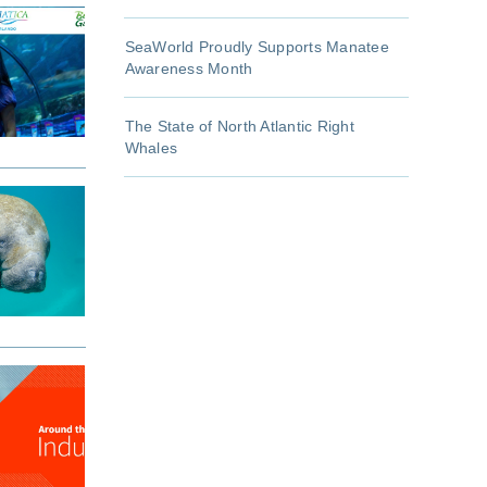
SeaWorld Proudly Supports Manatee
Awareness Month
The State of North Atlantic Right
Whales