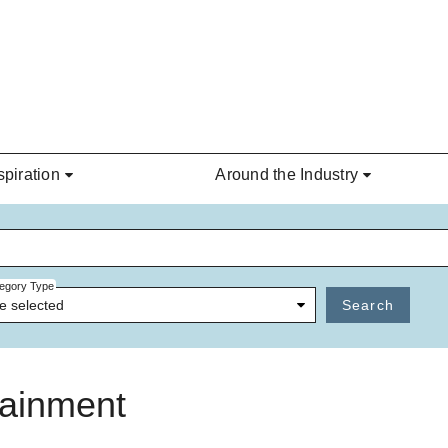
spiration
Around the Industry
egory Type
e selected
Search
tainment