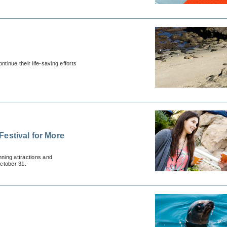
inue their life-saving efforts
estival for More
ning attractions and
ctober 31.