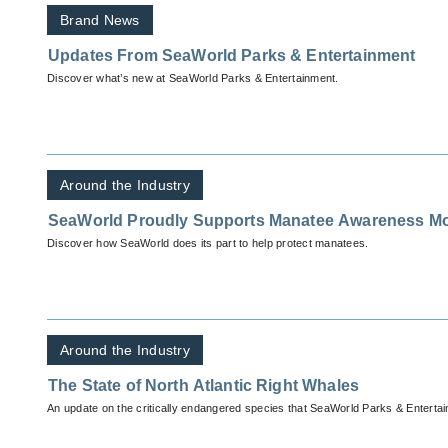
Brand News
Updates From SeaWorld Parks & Entertainment
Discover what’s new at SeaWorld Parks & Entertainment.
Around the Industry
SeaWorld Proudly Supports Manatee Awareness M
Discover how SeaWorld does its part to help protect manatees.
Around the Industry
The State of North Atlantic Right Whales
An update on the critically endangered species that SeaWorld Parks & Entertain