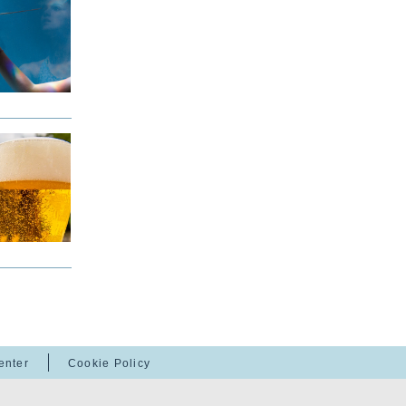
enter
Cookie Policy