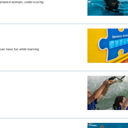
rphaned animals, underscoring
an have fun while learning.