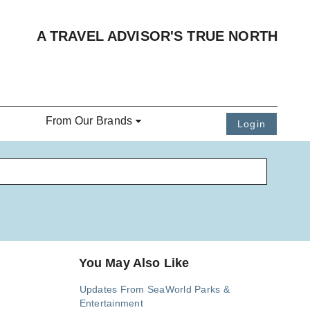
A TRAVEL ADVISOR'S TRUE NORTH
From Our Brands
Login
You May Also Like
Updates From SeaWorld Parks &
Entertainment