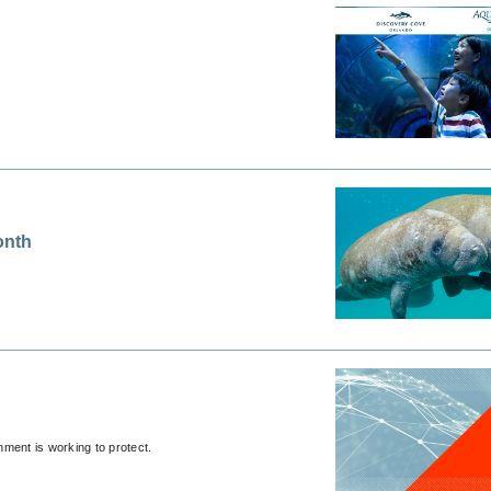
onth
ment is working to protect.