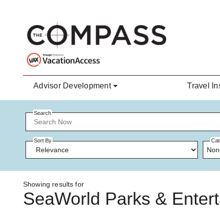
Skip to main content
Advisor Development
Travel In
Search
Sort By
Cat
Non
Showing results for
SeaWorld Parks & Enter