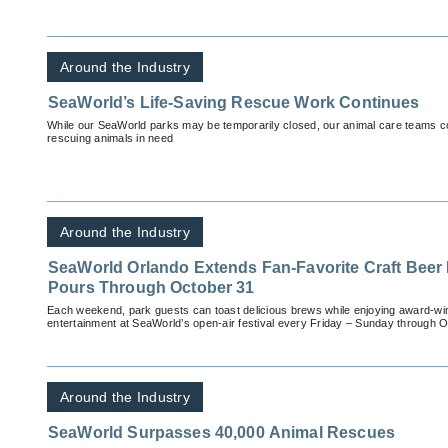
Around the Industry
SeaWorld’s Life-Saving Rescue Work Continues
While our SeaWorld parks may be temporarily closed, our animal care teams cont
rescuing animals in need
Around the Industry
SeaWorld Orlando Extends Fan-Favorite Craft Beer F
Pours Through October 31
Each weekend, park guests can toast delicious brews while enjoying award-win
entertainment at SeaWorld’s open-air festival every Friday – Sunday through O
Around the Industry
SeaWorld Surpasses 40,000 Animal Rescues