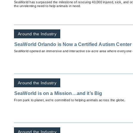
SeaWorld has surpassed the milestone of rescuing 40,000 injured, sick, and o
the unrelenting need to help animals in need.
Around the Industry
SeaWorld Orlando is Now a Certified Autism Center
SeaWorld opened an immersive and interactive six-acre area where everyone c
Around the Industry
SeaWorld is on a Mission…and it’s Big
From park to planet, we're committed to helping animals across the globe.
Around the Industry