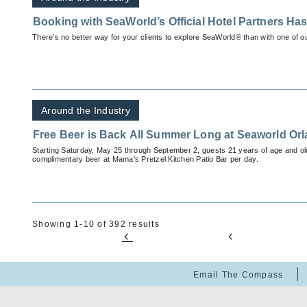
Booking with SeaWorld’s Official Hotel Partners Has 
There’s no better way for your clients to explore SeaWorld® than with one of o
Around the Industry
Free Beer is Back All Summer Long at Seaworld Or
Starting Saturday, May 25 through September 2, guests 21 years of age and ol
complimentary beer at Mama’s Pretzel Kitchen Patio Bar per day.
Showing 1-10 of 392 results
Email The Compass