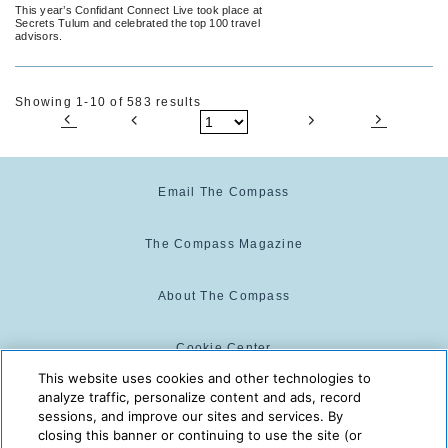
Tulum
This year’s Confidant Connect Live took place at
Secrets Tulum and celebrated the top 100 travel
advisors.
Showing 1-10 of 583 results
Email The Compass
The Compass Magazine
About The Compass
Cookie Center
This website uses cookies and other technologies to
analyze traffic, personalize content and ads, record
Cookie Policy
sessions, and improve our sites and services. By
closing this banner or continuing to use the site (or