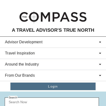
Skip to main content
A TRAVEL ADVISOR'S TRUE NORTH
Advisor Development
Travel Inspiration
Around the Industry
From Our Brands
Login
Search