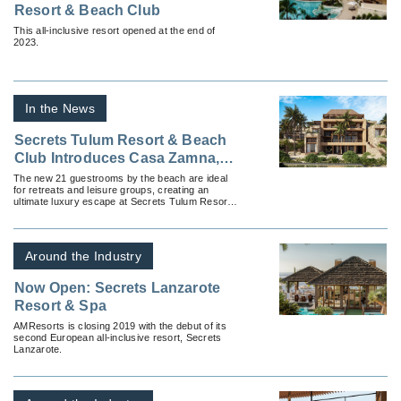
Resort & Beach Club
This all-inclusive resort opened at the end of
2023.
In the News
Secrets Tulum Resort & Beach
Club Introduces Casa Zamna, a
Collection of Suites by the
The new 21 guestrooms by the beach are ideal
for retreats and leisure groups, creating an
Beach
ultimate luxury escape at Secrets Tulum Resort
& Beach Club, part of Hyatt’s Inclusive
Collection.
Around the Industry
Now Open: Secrets Lanzarote
Resort & Spa
AMResorts is closing 2019 with the debut of its
second European all-inclusive resort, Secrets
Lanzarote.