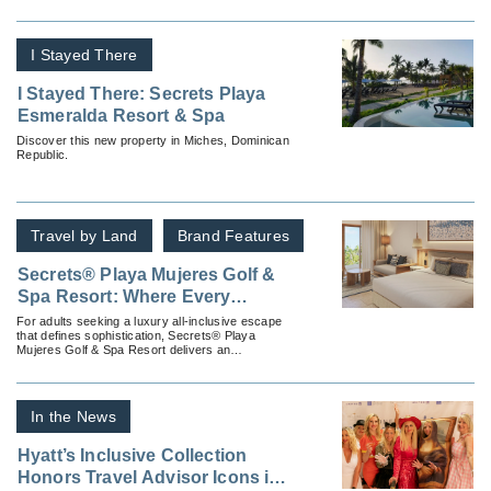
I Stayed There
I Stayed There: Secrets Playa
Esmeralda Resort & Spa
Discover this new property in Miches, Dominican
Republic.
Travel by Land
Brand Features
Secrets® Playa Mujeres Golf &
Spa Resort: Where Every
Moment Feels Tailor-Made
For adults seeking a luxury all-inclusive escape
that defines sophistication, Secrets® Playa
Mujeres Golf & Spa Resort delivers an
experience as seamless as it is indulgent.
In the News
Hyatt’s Inclusive Collection
Honors Travel Advisor Icons in