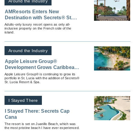
Around the Industry
AMResorts Enters New
Destination with Secrets® St.
Martin Resort & Spa
Adults-only luxury resort opens as only all-
inclusive property on the French side of the
island.
Around the Industry
Apple Leisure Group®
Development Grows Caribbean
Presence with a New Deal for
Apple Leisure Group® is continuing to grow its
portfolio in St. Lucia with the addition of Secrets®
Secrets® St. Lucia Resort &
St. Lucia Resort & Spa.
Spa
I Stayed There
I Stayed There: Secrets Cap
Cana
The resort is set on Juanillo Beach, which was
the most pristine beach I have ever experienced.