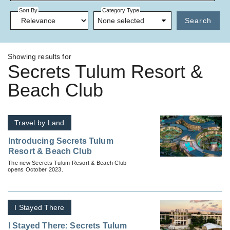
Sort By
Category Type
None selected
Search
Showing results for
Secrets Tulum Resort &
Beach Club
Travel by Land
Introducing Secrets Tulum
Resort & Beach Club
The new Secrets Tulum Resort & Beach Club
opens October 2023.
I Stayed There
I Stayed There: Secrets Tulum