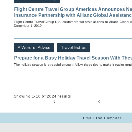
Flight Centre Travel Group Americas Announces Ne
Insurance Partnership with Allianz Global Assistan
Flight Centre Travel Group U.S. customers will have access to Allianz Global 
December 1, 2019.
A Word of Advice
Travel Extras
Prepare for a Busy Holiday Travel Season With The
The holiday season is stressful enough, follow these tips to make it easier getti
Showing 1-10 of 2624 results
Email The Compass