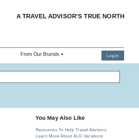
A TRAVEL ADVISOR'S TRUE NORTH
From Our Brands
Login
You May Also Like
Resources To Help Travel Advisors
Learn More About ALG Vacations