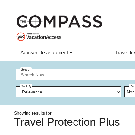
Skip to main content
Advisor Development
Travel In
Search
Sort By
Cat
Non
Showing results for
Travel Protection Plus