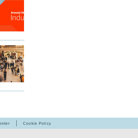
enter
Cookie Policy