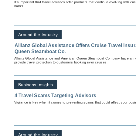
It’s important that travel advisors offer products that continue evolving with 
habits
Around the Industry
Allianz Global Assistance Offers Cruise Travel Ins
Queen Steamboat Co.
Allianz Global Assistance and American Queen Steamboat Company have anno
provide travel protection to customers booking river cruises.
Business Insights
4 Travel Scams Targeting Advisors
Vigilance is key when it comes to preventing scams that could affect your busi
Around the Industry