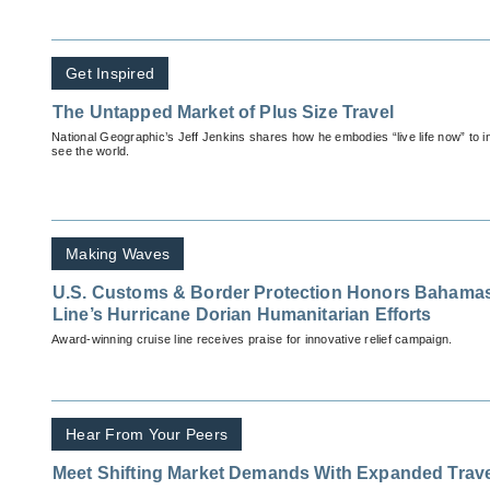
Get Inspired
The Untapped Market of Plus Size Travel
National Geographic’s Jeff Jenkins shares how he embodies “live life now” to in
see the world.
Making Waves
U.S. Customs & Border Protection Honors Bahamas
Line’s Hurricane Dorian Humanitarian Efforts
Award-winning cruise line receives praise for innovative relief campaign.
Hear From Your Peers
Meet Shifting Market Demands With Expanded Trave