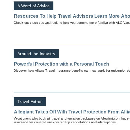
A Word of Advice
Resources To Help Travel Advisors Learn More Ab
Check out these tips and tools to help you become more familiar with ALG Vaca
Around the Industry
Powerful Protection with a Personal Touch
Discover how Allianz Travel Insurance benefits can now apply for epidemic-rela
Travel Extras
Allegiant Takes Off With Travel Protection From Alli
Vacationers who book air travel and vacation packages on Allegiant.com have t
insurance for covered unexpected trip cancellations and interruptions.