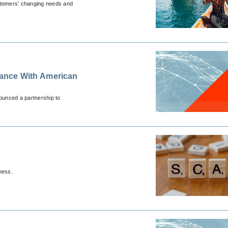
customers’ changing needs and
urance With American
unced a partnership to
ness.