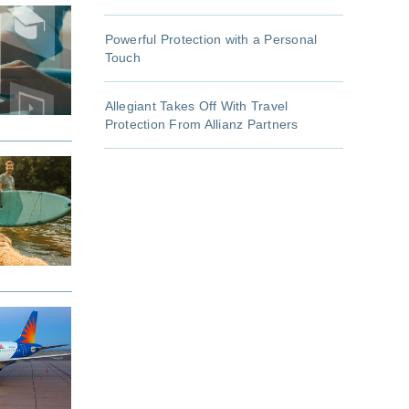
Powerful Protection with a Personal
Touch
Allegiant Takes Off With Travel
Protection From Allianz Partners