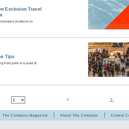
w Exclusive Travel
ce
Assistance products on
se Tips
ng from point A to point B.
The Compass Magazine
About The Compass
Cookie C