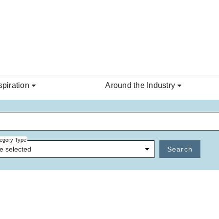
spiration
Around the Industry
egory Type
e selected
Search