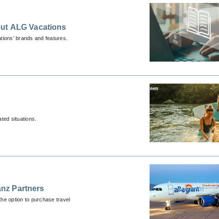
out ALG Vacations
tions’ brands and features.
ted situations.
anz Partners
he option to purchase travel