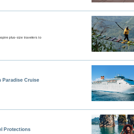
spire plus-size travelers to
 Paradise Cruise
l Protections