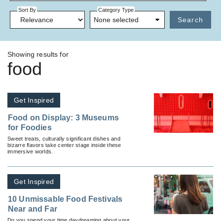
Sort By
Category Type
None selected
Search
Showing results for
food
Get Inspired
Food on Display: 3 Museums
for Foodies
Sweet treats, culturally significant dishes and
bizarre flavors take center stage inside these
immersive worlds.
Get Inspired
10 Unmissable Food Festivals
Near and Far
Do you spend your time daydreaming about your