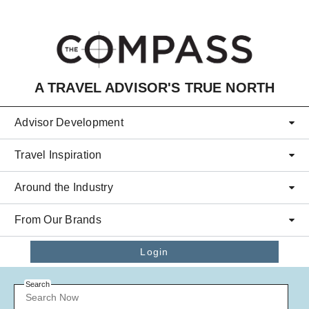
Skip to main content
A TRAVEL ADVISOR'S TRUE NORTH
Advisor Development
Travel Inspiration
Around the Industry
From Our Brands
Login
Search