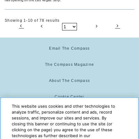
Showing 1-10 of 78 results
Email The Compass
The Compass Magazine
About The Compass
Cookie Center
This website uses cookies and other technologies to
analyze traffic, personalize content and ads, record
Cookie Policy
sessions, and improve our sites and services. By
closing this banner or continuing to use the site (or
clicking on the page) you agree to the use of these
technologies as further described in our
The Compass is powered by:
© 2025 The Compass. CST