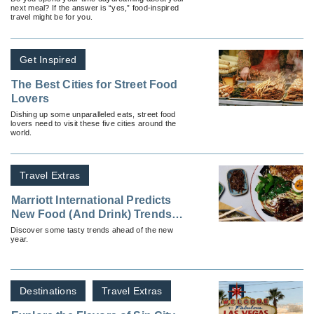
next meal? If the answer is “yes,” food-inspired
travel might be for you.
Get Inspired
The Best Cities for Street Food
Lovers
Dishing up some unparalleled eats, street food
lovers need to visit these five cities around the
world.
Travel Extras
Marriott International Predicts
New Food (And Drink) Trends
for 2025
Discover some tasty trends ahead of the new
year.
Destinations
Travel Extras