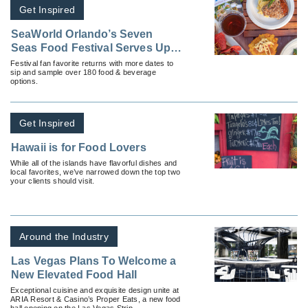
Get Inspired
SeaWorld Orlando’s Seven
Seas Food Festival Serves Up
Flavor, Entertainment and
Festival fan favorite returns with more dates to
sip and sample over 180 food & beverage
Excitement
options.
Get Inspired
Hawaii is for Food Lovers
While all of the islands have flavorful dishes and
local favorites, we’ve narrowed down the top two
your clients should visit.
Around the Industry
Las Vegas Plans To Welcome a
New Elevated Food Hall
Exceptional cuisine and exquisite design unite at
ARIA Resort & Casino’s Proper Eats, a new food
hall opening on the Las Vegas Strip.