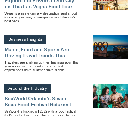
Explore the Flavors of Sin City
on This Las Vegas Food Tour
Vegas is a rising culinary destination, and a food
tour is a great way to sample some of the city's
best bites.
Business Insights
Music, Food and Sports Are
Driving Travel Trends This
Summer
Travelers are shaking up their trip inspiration this
year as music, food and sports-related
experiences drive summer travel trends.
Around the Industry
SeaWorld Orlando's Seven
Seas Food Festival Returns this
February
SeaWorld is kicking off 2022 with a food festival
that’s packed with more flavor than ever before.