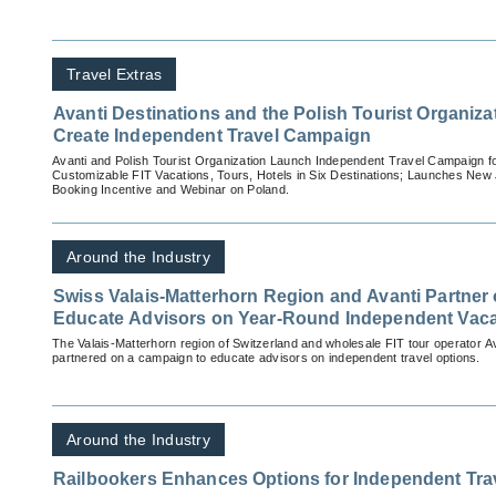
Travel Extras
Avanti Destinations and the Polish Tourist Organiz
Create Independent Travel Campaign
Avanti and Polish Tourist Organization Launch Independent Travel Campaign 
Customizable FIT Vacations, Tours, Hotels in Six Destinations; Launches New 
Booking Incentive and Webinar on Poland.
Around the Industry
Swiss Valais-Matterhorn Region and Avanti Partner
Educate Advisors on Year-Round Independent Vaca
The Valais-Matterhorn region of Switzerland and wholesale FIT tour operator A
partnered on a campaign to educate advisors on independent travel options.
Around the Industry
Railbookers Enhances Options for Independent Trave