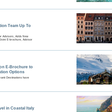
ation Team Up To
for Advisors; Adds New
Joint E-brochure, Advisor
 on E-Brochure to
tion Options
vanti Destinations have
l in Coastal Italy