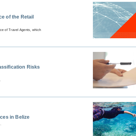
 of the Retail
ace of Travel Agents, which
assification Risks
.
ces in Belize
.