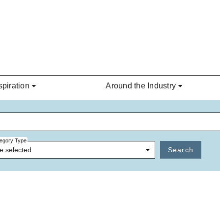
spiration
Around the Industry
egory Type
e selected
Search