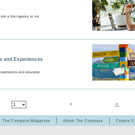
?
 join a host agency or not
ns and Experiences
 experiences and education
The Compass Magazine
About The Compass
Cookie C