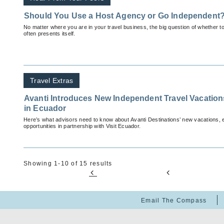
Should You Use a Host Agency or Go Independent
No matter where you are in your travel business, the big question of whether to
often presents itself.
Travel Extras
Avanti Introduces New Independent Travel Vacatio
in Ecuador
Here’s what advisors need to know about Avanti Destinations’ new vacations,
opportunities in partnership with Visit Ecuador.
Showing 1-10 of 15 results
Email The Compass