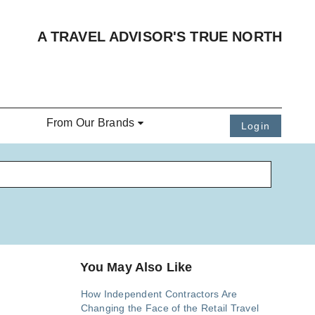
A TRAVEL ADVISOR'S TRUE NORTH
From Our Brands
Login
You May Also Like
How Independent Contractors Are
Changing the Face of the Retail Travel