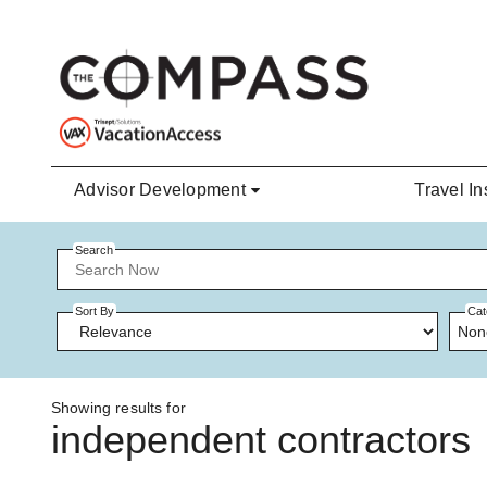
Skip to main content
Advisor Development
Travel In
Search
Sort By
Cat
Non
Showing results for
independent contractors