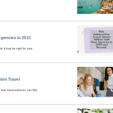
Agencies in 2021
y it may be right for your
ent Travel
 how travel advisors can find