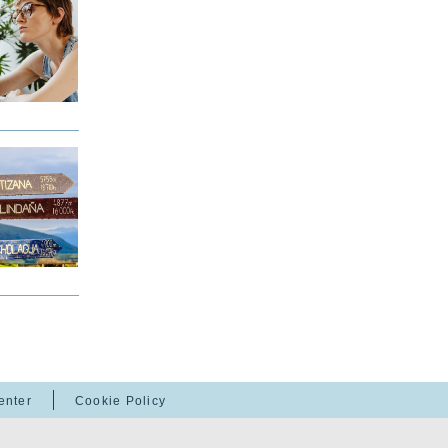
enter
Cookie Policy