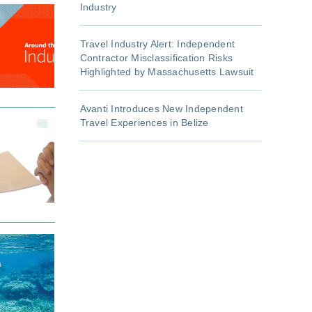
Industry
Travel Industry Alert: Independent
Contractor Misclassification Risks
Highlighted by Massachusetts Lawsuit
Avanti Introduces New Independent
Travel Experiences in Belize