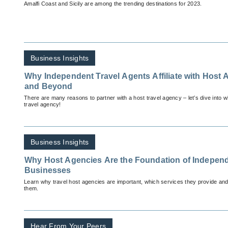
Amalfi Coast and Sicily are among the trending destinations for 2023.
Business Insights
Why Independent Travel Agents Affiliate with Host 
and Beyond
There are many reasons to partner with a host travel agency – let’s dive into wh
travel agency!
Business Insights
Why Host Agencies Are the Foundation of Independ
Businesses
Learn why travel host agencies are important, which services they provide and
them.
Hear From Your Peers