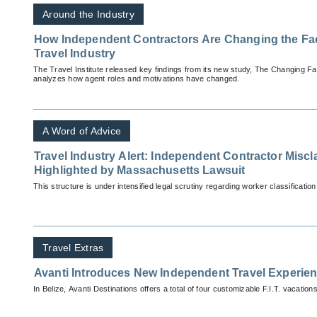
Around the Industry
How Independent Contractors Are Changing the Face
Travel Industry
The Travel Institute released key findings from its new study, The Changing F
analyzes how agent roles and motivations have changed.
A Word of Advice
Travel Industry Alert: Independent Contractor Miscl
Highlighted by Massachusetts Lawsuit
This structure is under intensified legal scrutiny regarding worker classification
Travel Extras
Avanti Introduces New Independent Travel Experien
In Belize, Avanti Destinations offers a total of four customizable F.I.T. vacations