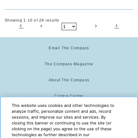
Showing 1-10 of 28 results
Email The Compass
The Compass Magazine
About The Compass
Cookie Center
This website uses cookies and other technologies to
analyze traffic, personalize content and ads, record
Cookie Policy
sessions, and improve our sites and services. By
closing this banner or continuing to use the site (or
clicking on the page) you agree to the use of these
technologies as further described in our
The Compass is powered by:
© 2025 The Compass. CST