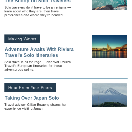
The Scoop on Solo Travelers
Solo travelers don’t have to be an enigma —
learn about who they are, their travel
preferences and where they’re headed.
Making Waves
Adventure Awaits With Riviera
Travel's Solo Itineraries
Solo travel is all the rage — discover Riviera
Travel's European itineraries for these
adventurous spirits.
Hear From Your Peers
Taking Over Japan Solo
Travel advisor Gillian Boateng shares her
experience visiting Japan.