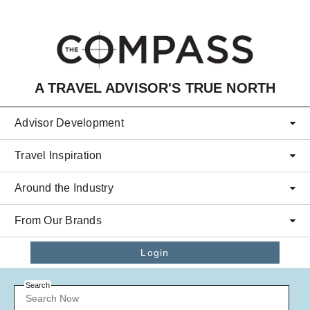
Skip to main content
A TRAVEL ADVISOR'S TRUE NORTH
Advisor Development
Travel Inspiration
Around the Industry
From Our Brands
Login
Search