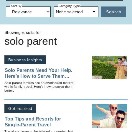
Sort By
Category Type
None selected
Search
Showing results for
solo parent
Business Insights
Solo Parents Need Your Help.
Here’s How to Serve Them
Better
Solo-parent families are an overlooked market
within family travel. Here’s how to serve them
better.
Get Inspired
Top Tips and Resorts for
Single-Parent Travel
Travel continues to be tailored to couples, but