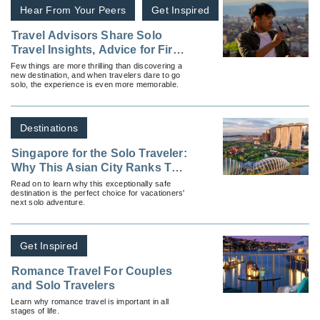
Hear From Your Peers
Get Inspired
Travel Advisors Share Solo
Travel Insights, Advice for First
Timers
Few things are more thrilling than discovering a
new destination, and when travelers dare to go
solo, the experience is even more memorable.
Destinations
Singapore for the Solo Traveler:
Why This Asian City Ranks Top
for Independent Travelers
Read on to learn why this exceptionally safe
destination is the perfect choice for vacationers'
next solo adventure.
Get Inspired
Romance Travel For Couples
and Solo Travelers
Learn why romance travel is important in all
stages of life.