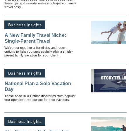
these tips and resorts make single-parent family
travel easy.
Business Insights
A New Family Travel Niche:
Single-Parent Travel
We’ve put together a list of tips and resort
options to help you successfully plan a single-
parent family vacation for your client.
Business Insights
National Plan a Solo Vacation
Day
These once-in-a-lifetime itineraries from popular
tour operators are perfect for solo travelers.
Business Insights