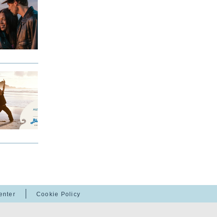
enter
Cookie Policy