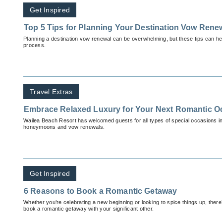
Get Inspired
Top 5 Tips for Planning Your Destination Vow Rene
Planning a destination vow renewal can be overwhelming, but these tips can hel
process.
Travel Extras
Embrace Relaxed Luxury for Your Next Romantic O
Wailea Beach Resort has welcomed guests for all types of special occasions i
honeymoons and vow renewals.
Get Inspired
6 Reasons to Book a Romantic Getaway
Whether you’re celebrating a new beginning or looking to spice things up, there
book a romantic getaway with your significant other.