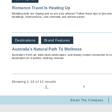
Romance Travel Is Heating Up
Wedding bells are ringing and so are your phones! Follow these tips to become 
weddings, honeymoons, vow renewals and anniversaries.
Destinations
Brand Features
Australia’s Natural Path To Wellness
Australia’s fresh air, wide-open landscapes, and deeply rooted connection to n
destination for travelers seeking renewal.
Showing 1-10 of 12 results
Email The Compass