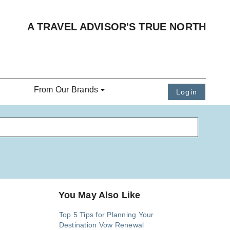
A TRAVEL ADVISOR'S TRUE NORTH
From Our Brands
Login
You May Also Like
Top 5 Tips for Planning Your
Destination Vow Renewal