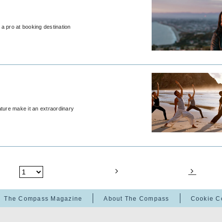
a pro at booking destination
ature make it an extraordinary
The Compass Magazine
About The Compass
Cookie C