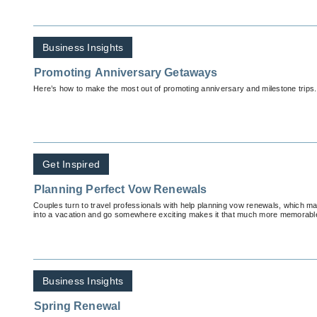
Business Insights
Promoting Anniversary Getaways
Here’s how to make the most out of promoting anniversary and milestone trips.
Get Inspired
Planning Perfect Vow Renewals
Couples turn to travel professionals with help planning vow renewals, which m
into a vacation and go somewhere exciting makes it that much more memorabl
Business Insights
Spring Renewal