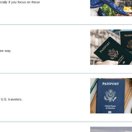
cially if you focus on these
ree way.
 U.S. travelers.