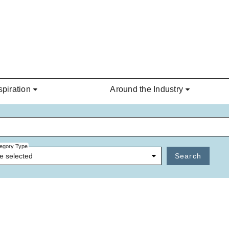
spiration
Around the Industry
egory Type
e selected
Search