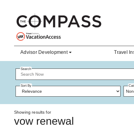
Skip to main content
Advisor Development
Travel In
Search
Sort By
Cat
Non
Showing results for
vow renewal