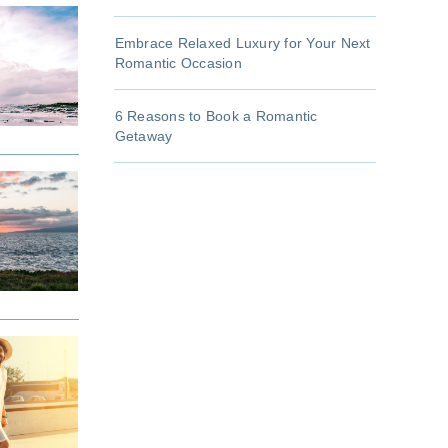
Embrace Relaxed Luxury for Your Next
Romantic Occasion
6 Reasons to Book a Romantic
Getaway