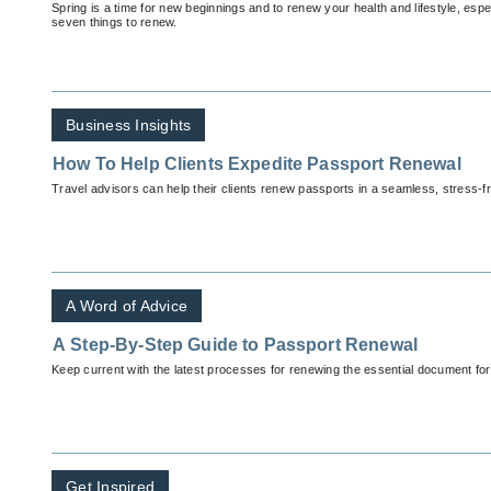
Spring is a time for new beginnings and to renew your health and lifestyle, espe
seven things to renew.
Business Insights
How To Help Clients Expedite Passport Renewal
Travel advisors can help their clients renew passports in a seamless, stress-f
A Word of Advice
A Step-By-Step Guide to Passport Renewal
Keep current with the latest processes for renewing the essential document for
Get Inspired