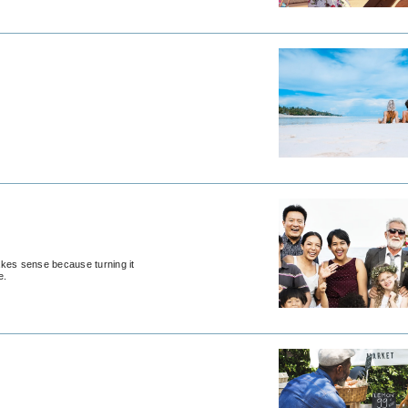
akes sense because turning it
e.