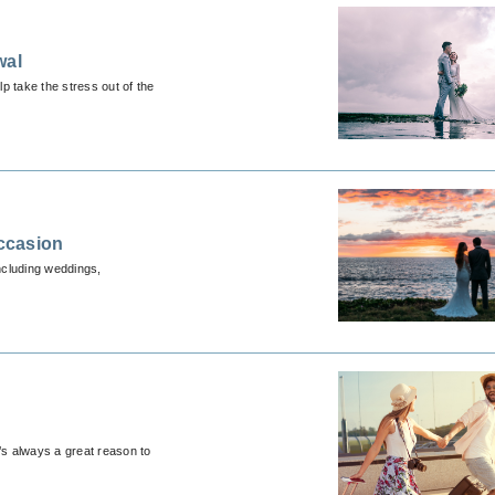
wal
p take the stress out of the
ccasion
ncluding weddings,
’s always a great reason to