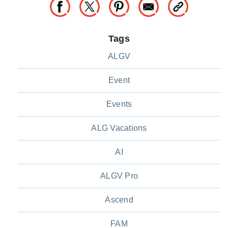
Tags
ALGV
Event
Events
ALG Vacations
AI
ALGV Pro
Ascend
FAM