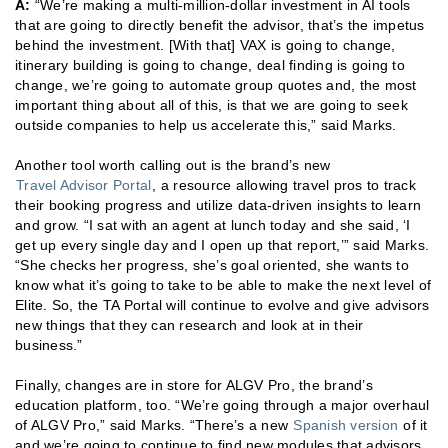
A:
“We’re making a multi-million-dollar investment in AI tools
that are going to directly benefit the advisor, that’s the impetus
behind the investment. [With that] VAX is going to change,
itinerary building is going to change, deal finding is going to
change, we’re going to automate group quotes and, the most
important thing about all of this, is that we are going to seek
outside companies to help us accelerate this,” said Marks.
Another tool worth calling out is the brand’s new
Travel Advisor Portal
, a resource allowing travel pros to track
their booking progress and utilize data-driven insights to learn
and grow. “I sat with an agent at lunch today and she said, ‘I
get up every single day and I open up that report,’” said Marks.
“She checks her progress, she’s goal oriented, she wants to
know what it’s going to take to be able to make the next level of
Elite. So, the TA Portal will continue to evolve and give advisors
new things that they can research and look at in their
business.”
Finally, changes are in store for ALGV Pro, the brand’s
education platform, too. “We’re going through a major overhaul
of ALGV Pro,” said Marks. “There’s a new
Spanish version
of it
and we’re going to continue to find new modules that advisors