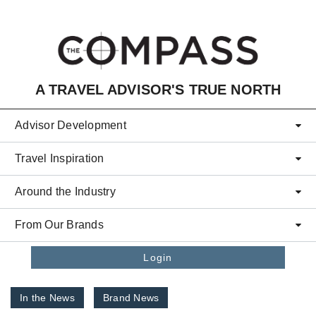
Skip to main content
A TRAVEL ADVISOR'S TRUE NORTH
Advisor Development
Travel Inspiration
Around the Industry
From Our Brands
Login
In the News
Brand News