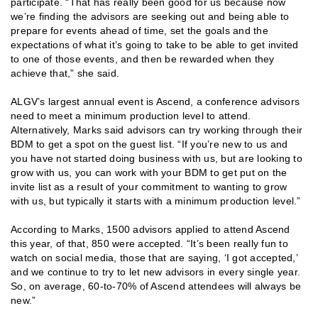
participate. “That has really been good for us because now
we’re finding the advisors are seeking out and being able to
prepare for events ahead of time, set the goals and the
expectations of what it’s going to take to be able to get invited
to one of those events, and then be rewarded when they
achieve that,” she said.
ALGV’s largest annual event is Ascend, a conference advisors
need to meet a minimum production level to attend.
Alternatively, Marks said advisors can try working through their
BDM to get a spot on the guest list. “If you’re new to us and
you have not started doing business with us, but are looking to
grow with us, you can work with your BDM to get put on the
invite list as a result of your commitment to wanting to grow
with us, but typically it starts with a minimum production level.”
According to Marks, 1500 advisors applied to attend Ascend
this year, of that, 850 were accepted. “It’s been really fun to
watch on social media, those that are saying, ‘I got accepted,’
and we continue to try to let new advisors in every single year.
So, on average, 60-to-70% of Ascend attendees will always be
new.”