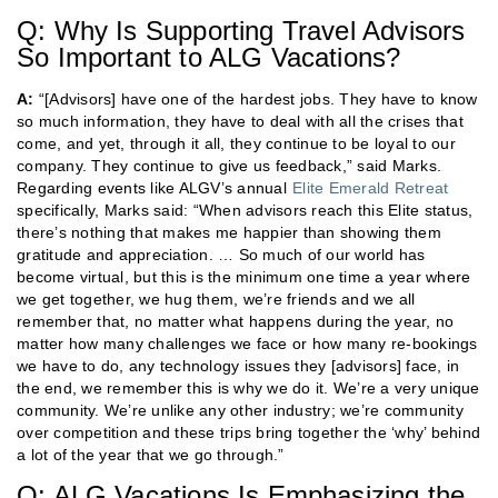
Q: Why Is Supporting Travel Advisors
So Important to ALG Vacations?
A:
“[Advisors] have one of the hardest jobs. They have to know
so much information, they have to deal with all the crises that
come, and yet, through it all, they continue to be loyal to our
company. They continue to give us feedback,” said Marks.
Regarding events like ALGV’s annual
Elite Emerald Retreat
specifically, Marks said: “When advisors reach this Elite status,
there’s nothing that makes me happier than showing them
gratitude and appreciation. … So much of our world has
become virtual, but this is the minimum one time a year where
we get together, we hug them, we’re friends and we all
remember that, no matter what happens during the year, no
matter how many challenges we face or how many re-bookings
we have to do, any technology issues they [advisors] face, in
the end, we remember this is why we do it. We’re a very unique
community. We’re unlike any other industry; we’re community
over competition and these trips bring together the ‘why’ behind
a lot of the year that we go through.”
Q: ALG Vacations Is Emphasizing the