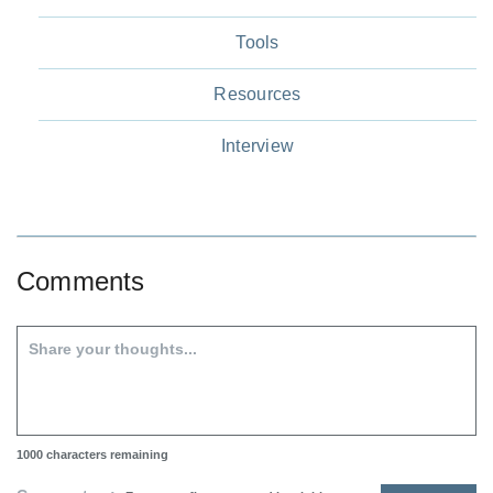
Tools
Resources
Interview
Comments
1000
characters remaining