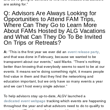
are asking for.”
Q: Advisors Are Always Looking for
Opportunities to Attend FAM Trips,
Where Can They Go to Learn More
About FAMs Hosted by ALG Vacations
and What Can They Do To Be Invited
On Trips or Retreats?
A:
“This is the first year we ever did an
event release party
,
and that was done in February, because we wanted to be
transparent about our events,” said Marks. “There’s nothing
better than knowing that everybody seems to want to be at our
events. It means we’re doing something right, it means people
find value in them and that they find the networking and
education important, but we only have so many events a year
and we can’t host every single advisor.”
To help advisors stay up-to-date, ALGV launched a
dedicated event webpage
tracking which events are happening
throughout the year and what advisors need to do to qualify to