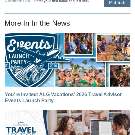
Comment as:
Publish
More In
In the News
You’re Invited: ALG Vacations’ 2026 Travel Advisor
Events Launch Party