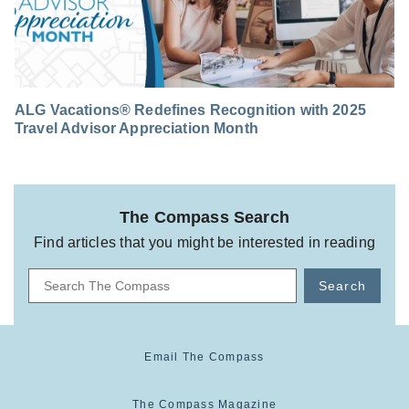
ALG Vacations® Redefines Recognition with 2025
Travel Advisor Appreciation Month
The Compass Search
Find articles that you might be interested in reading
Search
Email The Compass
The Compass Magazine