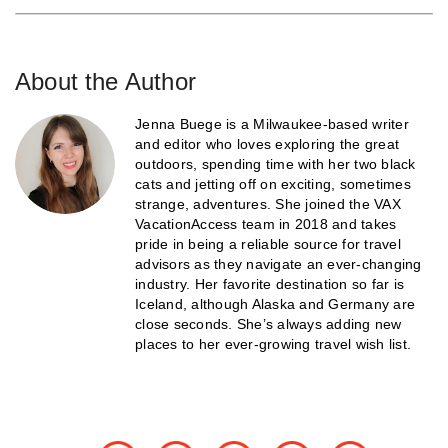
About the Author
Jenna Buege is a Milwaukee-based writer
and editor who loves exploring the great
outdoors, spending time with her two black
cats and jetting off on exciting, sometimes
strange, adventures. She joined the VAX
VacationAccess team in 2018 and takes
pride in being a reliable source for travel
advisors as they navigate an ever-changing
industry. Her favorite destination so far is
Iceland, although Alaska and Germany are
close seconds. She’s always adding new
places to her ever-growing travel wish list.