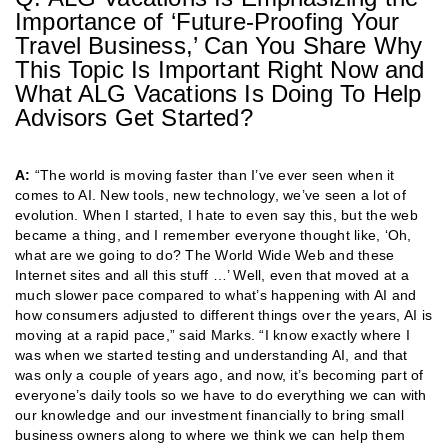
Importance of ‘Future-Proofing Your
Travel Business,’ Can You Share Why
This Topic Is Important Right Now and
What ALG Vacations Is Doing To Help
Advisors Get Started?
A:
“The world is moving faster than I’ve ever seen when it
comes to AI. New tools, new technology, we’ve seen a lot of
evolution. When I started, I hate to even say this, but the web
became a thing, and I remember everyone thought like, ‘Oh,
what are we going to do? The World Wide Web and these
Internet sites and all this stuff …’ Well, even that moved at a
much slower pace compared to what’s happening with AI and
how consumers adjusted to different things over the years, AI is
moving at a rapid pace,” said Marks. “I know exactly where I
was when we started testing and understanding AI, and that
was only a couple of years ago, and now, it’s becoming part of
everyone’s daily tools so we have to do everything we can with
our knowledge and our investment financially to bring small
business owners along to where we think we can help them