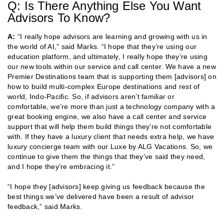
Q: Is There Anything Else You Want
Advisors To Know?
A:
“I really hope advisors are learning and growing with us in
the world of AI,” said Marks. “I hope that they’re using our
education platform, and ultimately, I really hope they’re using
our new tools within our service and call center. We have a new
Premier Destinations team that is supporting them [advisors] on
how to build multi-complex Europe destinations and rest of
world, Indo-Pacific. So, if advisors aren’t familiar or
comfortable, we’re more than just a technology company with a
great booking engine, we also have a call center and service
support that will help them build things they’re not comfortable
with. If they have a luxury client that needs extra help, we have
luxury concierge team with our Luxe by ALG Vacations. So, we
continue to give them the things that they’ve said they need,
and I hope they’re embracing it.”
“I hope they [advisors] keep giving us feedback because the
best things we’ve delivered have been a result of advisor
feedback,” said Marks.