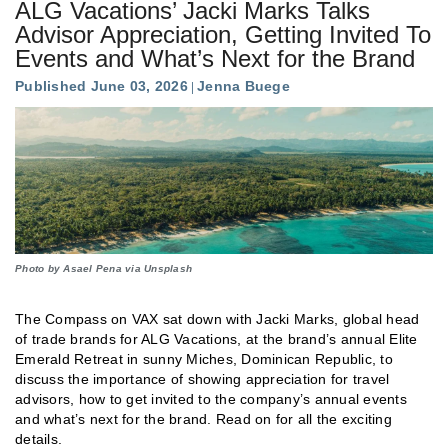
ALG Vacations’ Jacki Marks Talks
Advisor Appreciation, Getting Invited To
Events and What’s Next for the Brand
Published June 03, 2026
Jenna Buege
Photo by Asael Pena via Unsplash
The Compass on VAX sat down with Jacki Marks, global head
of trade brands for ALG Vacations, at the brand’s annual Elite
Emerald Retreat in sunny Miches, Dominican Republic, to
discuss the importance of showing appreciation for travel
advisors, how to get invited to the company’s annual events
and what’s next for the brand. Read on for all the exciting
details.