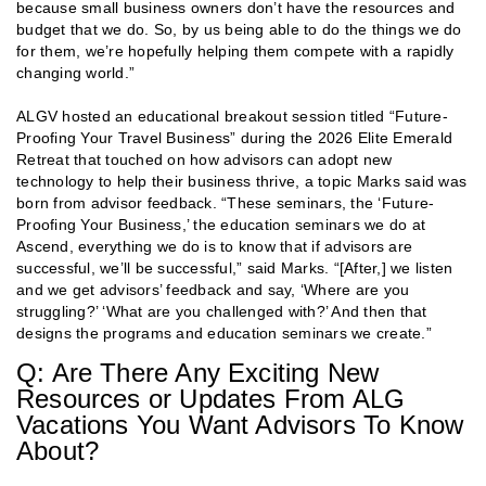
because small business owners don’t have the resources and
budget that we do. So, by us being able to do the things we do
for them, we’re hopefully helping them compete with a rapidly
changing world.”
ALGV hosted an educational breakout session titled “Future-
Proofing Your Travel Business” during the 2026 Elite Emerald
Retreat that touched on how advisors can adopt new
technology to help their business thrive, a topic Marks said was
born from advisor feedback. “These seminars, the ‘Future-
Proofing Your Business,’ the education seminars we do at
Ascend, everything we do is to know that if advisors are
successful, we’ll be successful,” said Marks. “[After,] we listen
and we get advisors’ feedback and say, ‘Where are you
struggling?’ ‘What are you challenged with?’ And then that
designs the programs and education seminars we create.”
Q: Are There Any Exciting New
Resources or Updates From ALG
Vacations You Want Advisors To Know
About?