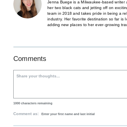
Jenna Buege is a Milwaukee-based writer a
her two black cats and jetting off on exci
team in 2018 and takes pride in being a re
industry. Her favorite destination so far 
adding new places to her ever-growing trave
Comments
1000
characters remaining
Comment as: