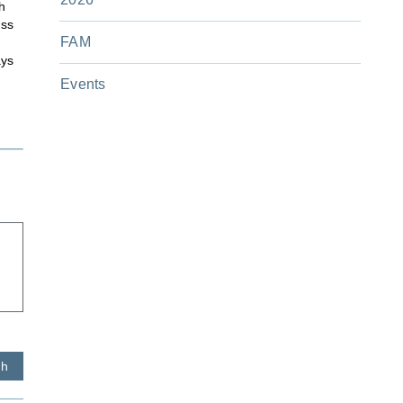
h
ess
FAM
ays
Events
sh