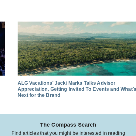
ALG Vacations’ Jacki Marks Talks Advisor
Appreciation, Getting Invited To Events and What’
Next for the Brand
The Compass Search
Find articles that you might be interested in reading