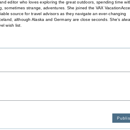
nd editor who loves exploring the great outdoors, spending time wit
ting, sometimes strange, adventures. She joined the VAX VacationAcc
liable source for travel advisors as they navigate an ever-changing
is Iceland, although Alaska and Germany are close seconds. She’s alw
l wish list.
Publi