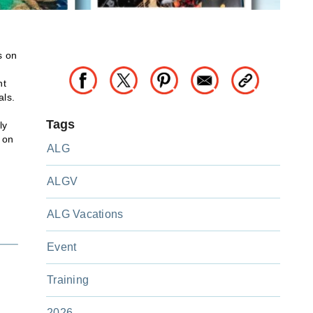
s on
nt
als.
Tags
ly
 on
ALG
ALGV
ALG Vacations
Event
Training
2026