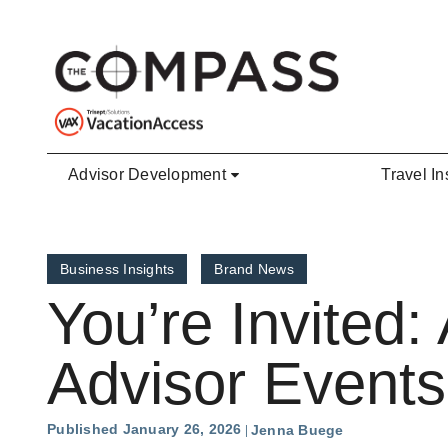
Skip to main content
Advisor Development
Travel In
Business Insights
Brand News
You’re Invited
Advisor Events
Published January 26, 2026
Jenna Buege