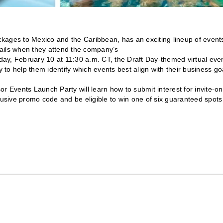
ckages to Mexico and the Caribbean, has an exciting lineup of event
etails when they attend the company’s
day, February 10 at 11:30 a.m. CT, the Draft Day-themed virtual eve
y to help them identify which events best align with their business go
r Events Launch Party will learn how to submit interest for invite-on
clusive promo code and be eligible to win one of six guaranteed spots