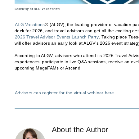
Courtesy of ALG Vacations®
ALG Vacations
® (ALGV), the leading provider of vacation pa
deck for 2026, and travel advisors can get all the exciting d
2026 Travel Advisor Events Launch Party
. Taking place Tues
will offer advisors an early look at ALGV’s 2026 event strateg
According to ALGV, advisors who attend its 2026 Travel Adviso
experiences, participate in live Q&A sessions, receive an ex
upcoming MegaFAMs or Ascend.
Advisors can register for the virtual webinar here
About the Author