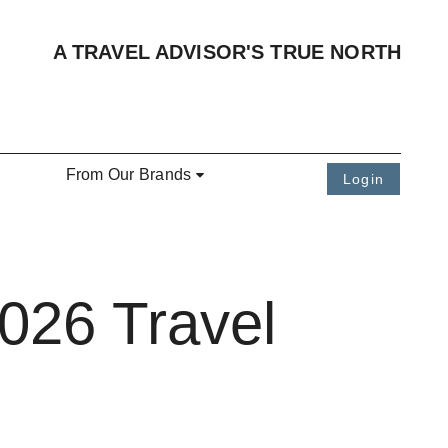
A TRAVEL ADVISOR'S TRUE NORTH
From Our Brands
Login
2026 Travel