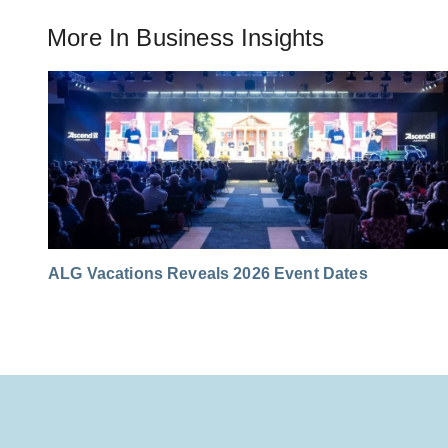
More In
Business Insights
ALG Vacations Reveals 2026 Event Dates