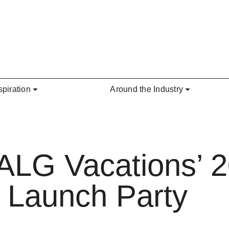
spiration
Around the Industry
: ALG Vacations’ 
 Launch Party