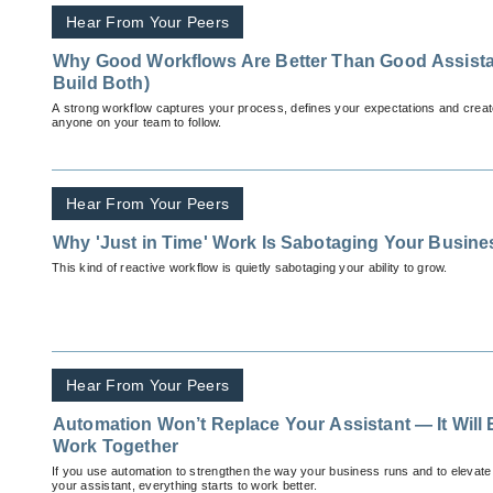
Hear From Your Peers
Why Good Workflows Are Better Than Good Assist
Build Both)
A strong workflow captures your process, defines your expectations and creat
anyone on your team to follow.
Hear From Your Peers
Why 'Just in Time' Work Is Sabotaging Your Busin
This kind of reactive workflow is quietly sabotaging your ability to grow.
Hear From Your Peers
Automation Won’t Replace Your Assistant — It Will
Work Together
If you use automation to strengthen the way your business runs and to elevate
your assistant, everything starts to work better.