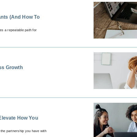
ants (And How To
es a repeatable path for
ess Growth
 Elevate How You
 the partnership you have with