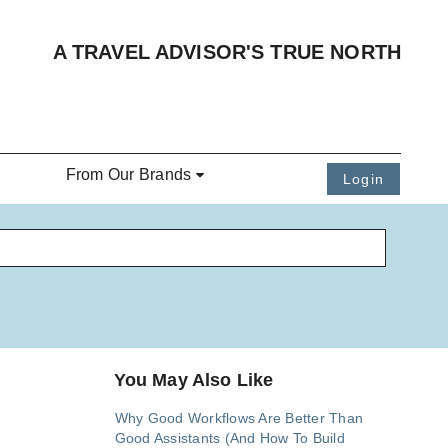
A TRAVEL ADVISOR'S TRUE NORTH
From Our Brands
Login
You May Also Like
Why Good Workflows Are Better Than
Good Assistants (And How To Build