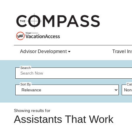
Skip to main content
Advisor Development
Travel In
Search
Sort By
Cat
Non
Showing results for
Assistants That Work