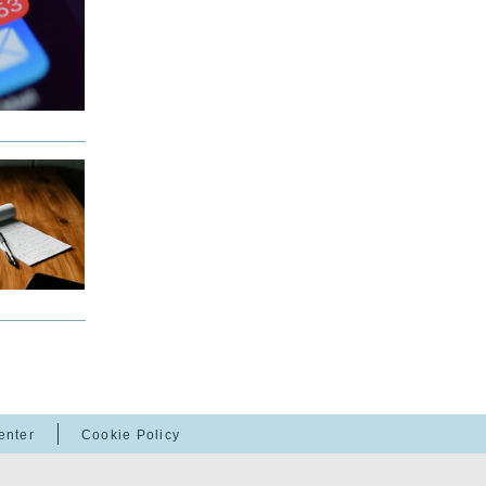
enter
Cookie Policy