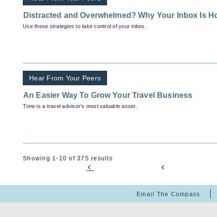
Distracted and Overwhelmed? Why Your Inbox Is H
Use these strategies to take control of your inbox.
Hear From Your Peers
An Easier Way To Grow Your Travel Business
Time is a travel advisor's most valuable asset.
Showing 1-10 of 375 results
Email The Compass