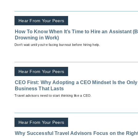
Hear From Your Peers
How To Know When It’s Time to Hire an Assistant (B
Drowning in Work)
Don't wait until you're facing burnout before hiring help.
Hear From Your Peers
CEO First: Why Adopting a CEO Mindset Is the Only
Business That Lasts
Travel advisors need to start thinking like a CEO.
Hear From Your Peers
Why Successful Travel Advisors Focus on the Righ