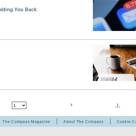
olding You Back
The Compass Magazine
About The Compass
Cookie C