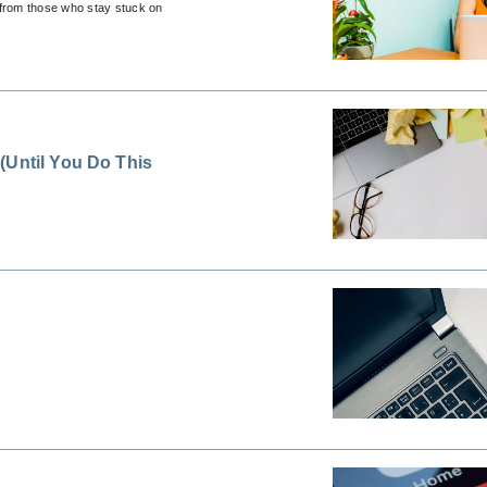
 from those who stay stuck on
(Until You Do This