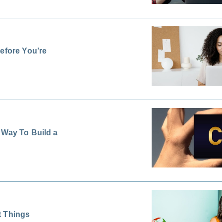
efore You’re
 Way To Build a
t Things