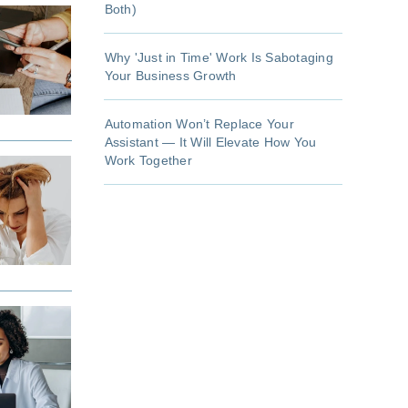
Both)
Why 'Just in Time' Work Is Sabotaging
Your Business Growth
Automation Won’t Replace Your
Assistant — It Will Elevate How You
Work Together