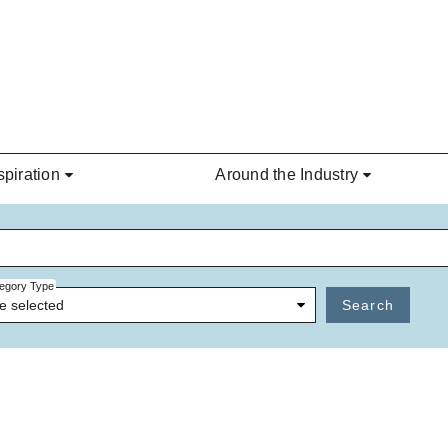
spiration
Around the Industry
egory Type
e selected
Search