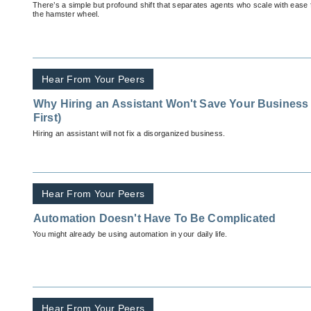
There’s a simple but profound shift that separates agents who scale with ease
the hamster wheel.
Hear From Your Peers
Why Hiring an Assistant Won't Save Your Business 
First)
Hiring an assistant will not fix a disorganized business.
Hear From Your Peers
Automation Doesn't Have To Be Complicated
You might already be using automation in your daily life.
Hear From Your Peers