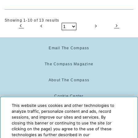
Showing 1-10 of 13 results
Email The Compass
The Compass Magazine
About The Compass
Cookie Center
This website uses cookies and other technologies to
analyze traffic, personalize content and ads, record
Cookie Policy
sessions, and improve our sites and services. By
closing this banner or continuing to use the site (or
clicking on the page) you agree to the use of these
technologies as further described in our
The Compass is powered by:
© 2025 The Compass. CST