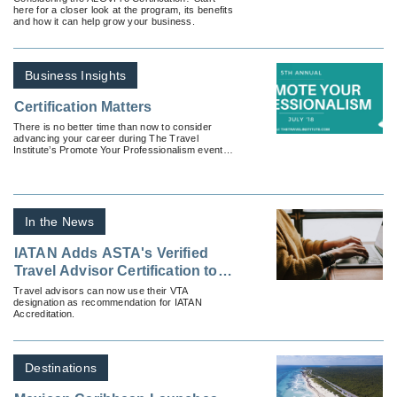
here for a closer look at the program, its benefits
and how it can help grow your business.
Business Insights
Certification Matters
There is no better time than now to consider
advancing your career during The Travel
Institute’s Promote Your Professionalism event in
July.
In the News
IATAN Adds ASTA's Verified
Travel Advisor Certification to
Their Accreditation Program
Travel advisors can now use their VTA
designation as recommendation for IATAN
Accreditation.
Destinations