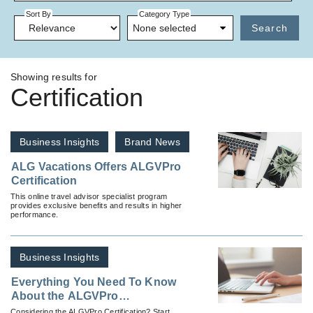
Sort By
Category Type
None selected
Search
Showing results for
Certification
Business Insights
Brand News
ALG Vacations Offers ALGVPro
Certification
This online travel advisor specialist program
provides exclusive benefits and results in higher
performance.
Business Insights
Everything You Need To Know
About the ALGVPro
Certification
Considering the ALGVPro Certification? Start