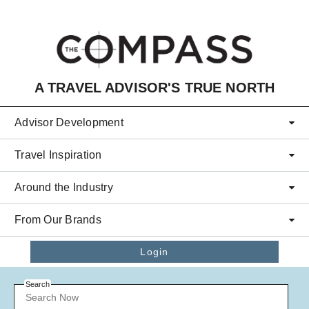
Skip to main content
A TRAVEL ADVISOR'S TRUE NORTH
Advisor Development
Travel Inspiration
Around the Industry
From Our Brands
Login
Search