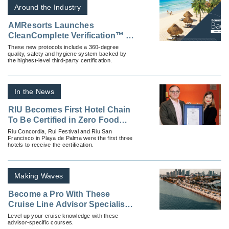
Around the Industry
AMResorts Launches
CleanComplete Verification™ at
All Properties
These new protocols include a 360-degree
quality, safety and hygiene system backed by
the highest-level third-party certification.
In the News
RIU Becomes First Hotel Chain
To Be Certified in Zero Food
Waste
Riu Concordia, Rui Festival and Riu San
Francisco in Playa de Palma were the first three
hotels to receive the certification.
Making Waves
Become a Pro With These
Cruise Line Advisor Specialist
Programs
Level up your cruise knowledge with these
advisor-specific courses.