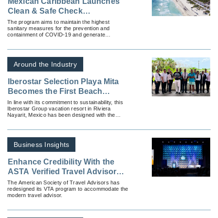
Mexican Caribbean Launches
Clean & Safe Check
Certification Program
The program aims to maintain the highest
sanitary measures for the prevention and
containment of COVID-19 and generate
confidence among guests, partners and the
community.
Around the Industry
Iberostar Selection Playa Mita
Becomes the First Beach
Vacation Resort Hotel in Latin
In line with its commitment to sustainability, this
Iberostar Group vacation resort in Riviera
America with LEED O+M
Nayarit, Mexico has been designed with the
Certification
highest standards of energy efficiency and has
the LEED O+M certification that endorses it as a
hotel that incorporates the best practices in the
operation of sustainable buildings.
Business Insights
Enhance Credibility With the
ASTA Verified Travel Advisor
Certification Program
The American Society of Travel Advisors has
redesigned its VTA program to accommodate the
modern travel advisor.