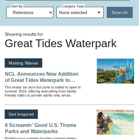
Sort By
Category Type
None selected
Search
Showing results for
Great Tides Waterpark
Making Waves
NCL Announces New Addition
of Great Tides Waterpark to
Great Stirrup Cay
The nearly six-acre fun zone is slated to open in
summer 2026, offering everything from family-
friendly slides to private adults-only areas.
Get Inspired
6 Screamin’ Good U.S. Theme
Parks and Waterparks
Nothing says summer fun like carnival games,