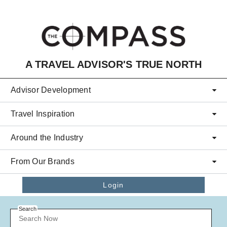
Skip to main content
A TRAVEL ADVISOR'S TRUE NORTH
Advisor Development
Travel Inspiration
Around the Industry
From Our Brands
Login
Search