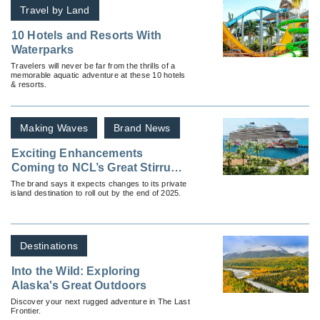
Travel by Land
10 Hotels and Resorts With
Waterparks
Travelers will never be far from the thrills of a
memorable aquatic adventure at these 10 hotels
& resorts.
Making Waves
Brand News
Exciting Enhancements
Coming to NCL’s Great Stirrup
Cay
The brand says it expects changes to its private
island destination to roll out by the end of 2025.
Destinations
Into the Wild: Exploring
Alaska's Great Outdoors
Discover your next rugged adventure in The Last
Frontier.