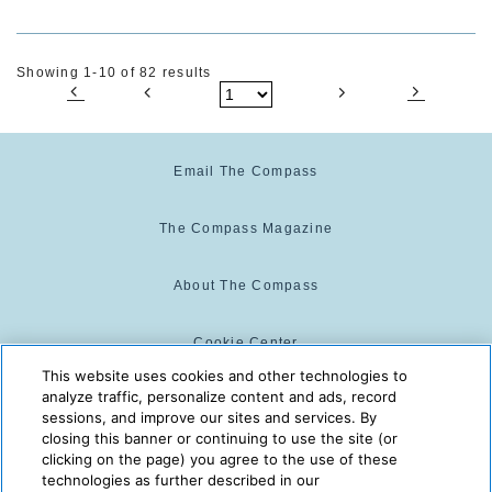
Showing 1-10 of 82 results
Email The Compass
The Compass Magazine
About The Compass
Cookie Center
This website uses cookies and other technologies to
analyze traffic, personalize content and ads, record
Cookie Policy
sessions, and improve our sites and services. By
closing this banner or continuing to use the site (or
clicking on the page) you agree to the use of these
technologies as further described in our
The Compass is powered by:
© 2025 The Compass. CST