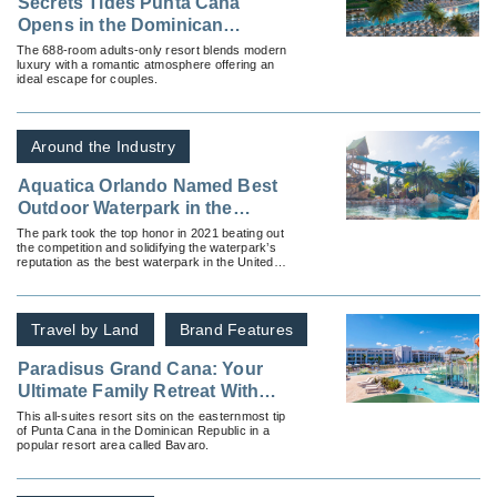
Secrets Tides Punta Cana
Opens in the Dominican
Republic
The 688-room adults-only resort blends modern
luxury with a romantic atmosphere offering an
ideal escape for couples.
Around the Industry
Aquatica Orlando Named Best
Outdoor Waterpark in the
Country by USA Today 10Best
The park took the top honor in 2021 beating out
the competition and solidifying the waterpark’s
Reader’s Poll for the Second
reputation as the best waterpark in the United
Time!
States.
Travel by Land
Brand Features
Paradisus Grand Cana: Your
Ultimate Family Retreat With
Spacious Suites and a Thrilling
This all-suites resort sits on the easternmost tip
of Punta Cana in the Dominican Republic in a
Waterpark
popular resort area called Bavaro.