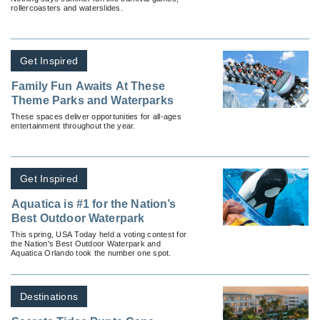
rollercoasters and waterslides.
Get Inspired
Family Fun Awaits At These
Theme Parks and Waterparks
These spaces deliver opportunities for all-ages
entertainment throughout the year.
Get Inspired
Aquatica is #1 for the Nation’s
Best Outdoor Waterpark
This spring, USA Today held a voting contest for
the Nation's Best Outdoor Waterpark and
Aquatica Orlando took the number one spot.
Destinations