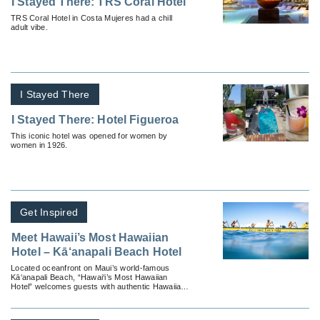
I Stayed There: TRS Coral Hotel
TRS Coral Hotel in Costa Mujeres had a chill
adult vibe.
I Stayed There
I Stayed There: Hotel Figueroa
This iconic hotel was opened for women by
women in 1926.
Get Inspired
Meet Hawaii’s Most Hawaiian
Hotel – Kā‘anapali Beach Hotel
Located oceanfront on Maui’s world-famous
Kā‘anapali Beach, “Hawai‘i’s Most Hawaiian
Hotel” welcomes guests with authentic Hawaiian
hospitality.