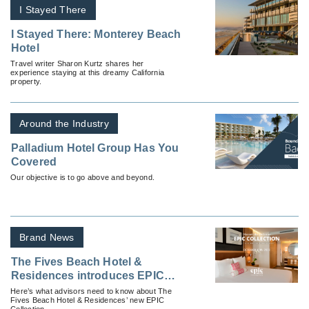
I Stayed There
I Stayed There: Monterey Beach
Hotel
Travel writer Sharon Kurtz shares her
experience staying at this dreamy California
property.
Around the Industry
Palladium Hotel Group Has You
Covered
Our objective is to go above and beyond.
Brand News
The Fives Beach Hotel &
Residences introduces EPIC
Collection
Here’s what advisors need to know about The
Fives Beach Hotel & Residences’ new EPIC
Collection.