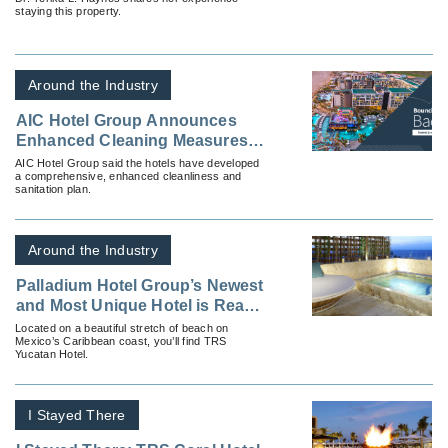
staying this property.
Around the Industry
AIC Hotel Group Announces
Enhanced Cleaning Measures
at All Properties
AIC Hotel Group said the hotels have developed
a comprehensive, enhanced cleanliness and
sanitation plan.
Around the Industry
Palladium Hotel Group’s Newest
and Most Unique Hotel is Ready
for Your Clients
Located on a beautiful stretch of beach on
Mexico’s Caribbean coast, you’ll find TRS
Yucatan Hotel.
I Stayed There