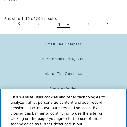
Showing 1-10 of 204 results
Email The Compass
The Compass Magazine
About The Compass
Cookie Center
This website uses cookies and other technologies to
analyze traffic, personalize content and ads, record
Cookie Policy
sessions, and improve our sites and services. By
closing this banner or continuing to use the site (or
clicking on the page) you agree to the use of these
technologies as further described in our
The Compass is powered by:
© 2025 The Compass. CST