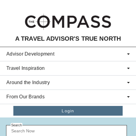
Skip to main content
A TRAVEL ADVISOR'S TRUE NORTH
Advisor Development
Travel Inspiration
Around the Industry
From Our Brands
Login
Search