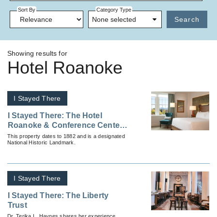
Sort By
Category Type
None selected
Search
Showing results for
Hotel Roanoke
I Stayed There
I Stayed There: The Hotel
Roanoke & Conference Center,
Curio Collection by Hilton
This property dates to 1882 and is a designated
National Historic Landmark.
I Stayed There
I Stayed There: The Liberty
Trust
Dr. Terika L. Haynes shares her experience