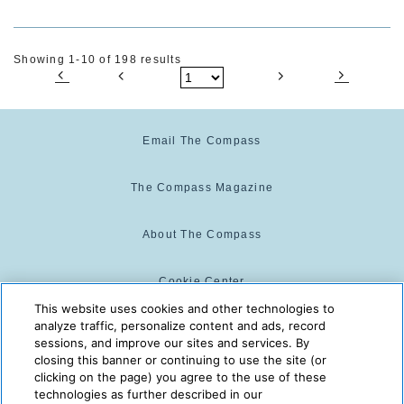
Showing 1-10 of 198 results
Email The Compass
The Compass Magazine
About The Compass
Cookie Center
This website uses cookies and other technologies to
analyze traffic, personalize content and ads, record
Cookie Policy
sessions, and improve our sites and services. By
closing this banner or continuing to use the site (or
clicking on the page) you agree to the use of these
technologies as further described in our
The Compass is powered by:
© 2025 The Compass. CST