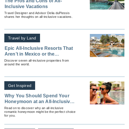
The Pros and Cons of All-
Inclusive Vacations
Travel Designer and Advisor Delia duPlessis
shares her thoughts on all-inclusive vacations.
Travel by Land
Epic All-Inclusive Resorts That
Aren’t in Mexico or the
Caribbean
Discover seven all-inclusive properties from
around the world.
Get Inspired
Why You Should Spend Your
Honeymoon at an All-Inclusive
Resort
Read on to discover why an all-inclusive
romantic honeymoon might be the perfect choice
for you.