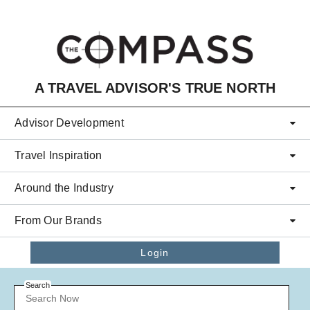
Skip to main content
A TRAVEL ADVISOR'S TRUE NORTH
Advisor Development
Travel Inspiration
Around the Industry
From Our Brands
Login
Search