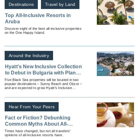
Destinations
Travel by Land
Top All-Inclusive Resorts in
Aruba
Discover eight of the best all-inclusive properties
on the One Happy Island.
Around the Industry
Hyatt's New Inclusive Collection
to Debut in Bulgaria with Plans
for Five All-Inclusive Resorts
Five Black Sea properties will be located in two
popular destinations – Sunny Beach and Obzor –
and are expected to grow Hyatt’s Inclusive
Collection portfolio of all-inclusive resorts by
nearly 2,000 keys
Hear From Your Peers
Fact or Fiction? Debunking
Common Myths About All-
Inclusive Resorts
Times have changed, but not all travelers’
opinions of all-inclusive resorts have.