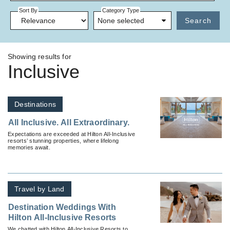
Sort By
Category Type
None selected
Search
Showing results for
Inclusive
Destinations
All Inclusive. All Extraordinary.
Expectations are exceeded at Hilton All-Inclusive
resorts’ stunning properties, where lifelong
memories await.
Travel by Land
Destination Weddings With
Hilton All-Inclusive Resorts
We chatted with Hilton All-Inclusive Resorts to