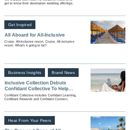
get to know their destination wedding offerings.
Get Inspired
All Aboard for All-Inclusive
Cruise. All-inclusive resort. Cruise. All-inclusive
resort. What’s it going to be?
Business Insights
Brand News
Inclusive Collection Debuts
Confidant Collective To Help
You Sell More
Confidant Collective includes Confidant Learning,
Confidant Rewards and Confidant Connect.
Hear From Your Peers