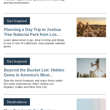
and hip environment.
Get Inspired
Planning a Day Trip to Joshua
Tree National Park from Los
Angeles
Learn about when to go, what to bring and things
to see in one of California’s most popular national
parks.
Get Inspired
Beyond the Bucket List: Hidden
Gems in America’s Most
Popular Cities
Skip the tourist hotspots and enjoy these under-
the-radar experiences when visiting Los
Angeles, Dallas and New York City.
Destinations