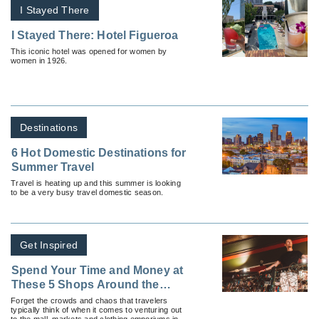
I Stayed There
I Stayed There: Hotel Figueroa
This iconic hotel was opened for women by
women in 1926.
Destinations
6 Hot Domestic Destinations for
Summer Travel
Travel is heating up and this summer is looking
to be a very busy travel domestic season.
Get Inspired
Spend Your Time and Money at
These 5 Shops Around the
World
Forget the crowds and chaos that travelers
typically think of when it comes to venturing out
to the mall, markets and clothing emporiums in