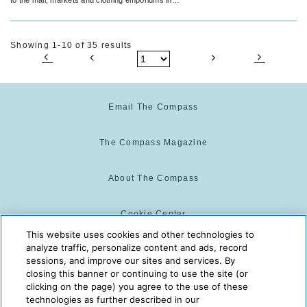
any and every destination.
Showing 1-10 of 35 results
Email The Compass
The Compass Magazine
About The Compass
Cookie Center
This website uses cookies and other technologies to
analyze traffic, personalize content and ads, record
Cookie Policy
sessions, and improve our sites and services. By
closing this banner or continuing to use the site (or
clicking on the page) you agree to the use of these
technologies as further described in our
The Compass is powered by:
© 2025 The Compass. CST