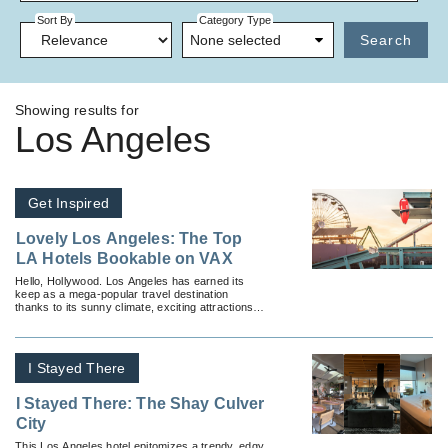
Sort By
Category Type
None selected
Search
Showing results for
Los Angeles
Get Inspired
Lovely Los Angeles: The Top
LA Hotels Bookable on VAX
Hello, Hollywood. Los Angeles has earned its
keep as a mega-popular travel destination
thanks to its sunny climate, exciting attractions
and gorgeous nearby beaches.
I Stayed There
I Stayed There: The Shay Culver
City
This Los Angeles hotel epitomizes a trendy, edgy