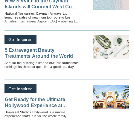
New Service to the Cayman
Islands will Connect West Coast
Travelers to Paradise
National flag carrier, Cayman Airways Ltd.,
launches sales of new nonstop route to Los
Angeles International Airport (LAX) – opening the
Caribbean’s only direct gateway to the west.
Get Inspired
5 Extravagant Beauty
Treatments Around the World
Accuse me of being a little “extra” but sometimes
nothing hits the spot quite like a good spa day.
Get Inspired
Get Ready for the Ultimate
Hollywood Experience at
Universal Studios Hollywood!
Universal Studios Hollywood is a unique
experience that’s fun for the whole family.