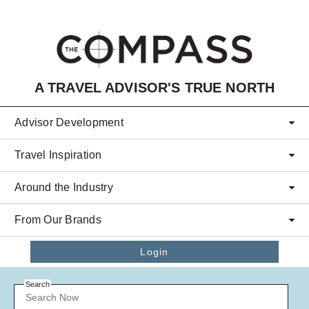
Skip to main content
A TRAVEL ADVISOR'S TRUE NORTH
Advisor Development
Travel Inspiration
Around the Industry
From Our Brands
Login
Search