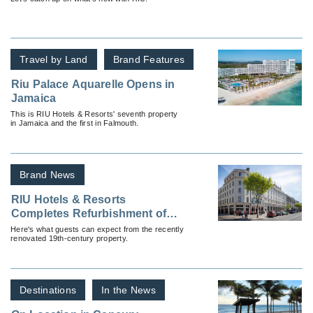
Travel by Land
Brand Features
Riu Palace Aquarelle Opens in
Jamaica
This is RIU Hotels & Resorts' seventh property
in Jamaica and the first in Falmouth.
Brand News
RIU Hotels & Resorts
Completes Refurbishment of
The Gresham Dublin
Here's what guests can expect from the recently
renovated 19th-century property.
Destinations
In the News