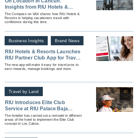
On Location in Cancun:
Insights from RIU Hotels &
Resorts Ahead of Spring Break
The Compass on VAX shares how RIU Hotels &
Resorts is helping vacationers travel with
2026
confidence during this time.
Business Insights
Brand News
RIU Hotels & Resorts Launches
RIU Partner Club App for Travel
Advisors
The new app will make it easy for travel pros to
earn rewards, manage bookings and more.
Travel by Land
RIU Introduces Elite Club
Service at RIU Palace Baja
California
The hotelier has carried out a remodel in different
areas of the hotel to implement the Elite Club
concept in Los Cabos.