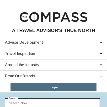
Skip to main content
A TRAVEL ADVISOR'S TRUE NORTH
Advisor Development
Travel Inspiration
Around the Industry
From Our Brands
Login
Search