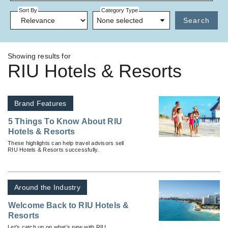
Sort By
Category Type
None selected
Search
Showing results for
RIU Hotels & Resorts
Brand Features
5 Things To Know About RIU
Hotels & Resorts
These highlights can help travel advisors sell
RIU Hotels & Resorts successfully.
Around the Industry
Welcome Back to RIU Hotels &
Resorts
Let’s catch up on what’s new with RIU.