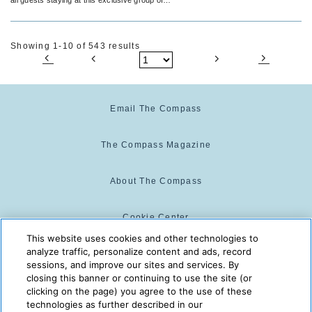
Adults Only RIU Palace Hotels.
Showing 1-10 of 543 results
Email The Compass
The Compass Magazine
About The Compass
Cookie Center
This website uses cookies and other technologies to
analyze traffic, personalize content and ads, record
Cookie Policy
sessions, and improve our sites and services. By
closing this banner or continuing to use the site (or
clicking on the page) you agree to the use of these
technologies as further described in our
The Compass is powered by:
© 2025 The Compass. CST