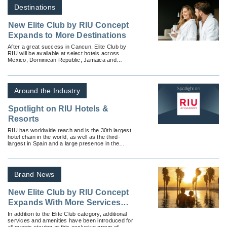
Destinations
New Elite Club by RIU Concept
Expands to More Destinations
After a great success in Cancun, Elite Club by
RIU will be available at select hotels across
Mexico, Dominican Republic, Jamaica and
Aruba.
Around the Industry
Spotlight on RIU Hotels &
Resorts
RIU has worldwide reach and is the 30th largest
hotel chain in the world, as well as the third-
largest in Spain and a large presence in the
Caribbean.
Brand News
New Elite Club by RIU Concept
Expands With More Services
and New Destinations
In addition to the Elite Club category, additional
services and amenities have been introduced for
all guests staying at this exclusive group of