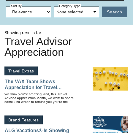
Sort By
Category Type
None selected
Search
Showing results for
Travel Advisor
Appreciation
Travel Extras
The VAX Team Shows
Appreciation for Travel
Advisors
We think you’re amazing, and, this Travel
Advisor Appreciation Month, we want to share
some kind words to remind you you’re the
beating heart of the travel industry.
Brand Features
ALG Vacations® Is Showing