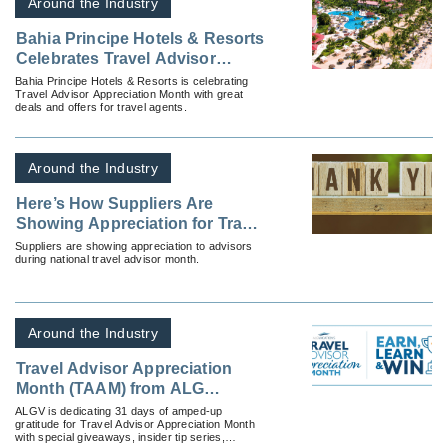
Around the Industry
Bahia Principe Hotels & Resorts
Celebrates Travel Advisor
Appreciation Month
Bahia Principe Hotels & Resorts is celebrating
Travel Advisor Appreciation Month with great
deals and offers for travel agents.
Around the Industry
Here’s How Suppliers Are
Showing Appreciation for Travel
Advisors
Suppliers are showing appreciation to advisors
during national travel advisor month.
Around the Industry
Travel Advisor Appreciation
Month (TAAM) from ALG
Vacations®
ALGV is dedicating 31 days of amped-up
gratitude for Travel Advisor Appreciation Month
with special giveaways, insider tip series,