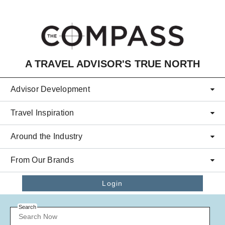
Skip to main content
A TRAVEL ADVISOR'S TRUE NORTH
Advisor Development
Travel Inspiration
Around the Industry
From Our Brands
Login
Search