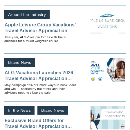
development resources & more!
Around the Industry
Apple Leisure Group Vacations’
Travel Advisor Appreciation
Month Focuses on Aspiration
This year, ALGV will join forces with travel
advisors for a much weightier cause.
and the Joy of Travel
Brand News
ALG Vacations Launches 2026
Travel Advisor Appreciation
Month
May campaign delivers more ways to book, earn
and win — backed by the offers and tools
advisors need to close the sale.
In the News
Brand News
Exclusive Brand Offers for
Travel Advisor Appreciation