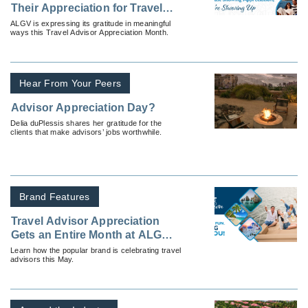
Their Appreciation for Travel
Advisors — By Showing Up
ALGV is expressing its gratitude in meaningful
ways this Travel Advisor Appreciation Month.
Hear From Your Peers
Advisor Appreciation Day?
Delia duPlessis shares her gratitude for the
clients that make advisors’ jobs worthwhile.
Brand Features
Travel Advisor Appreciation
Gets an Entire Month at ALG
Vacations®
Learn how the popular brand is celebrating travel
advisors this May.