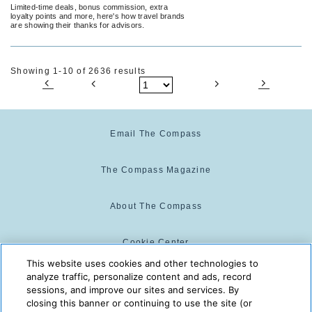
Month
Limited-time deals, bonus commission, extra
loyalty points and more, here's how travel brands
are showing their thanks for advisors.
Showing 1-10 of 2636 results
Email The Compass
The Compass Magazine
About The Compass
Cookie Center
This website uses cookies and other technologies to
analyze traffic, personalize content and ads, record
Cookie Policy
sessions, and improve our sites and services. By
closing this banner or continuing to use the site (or