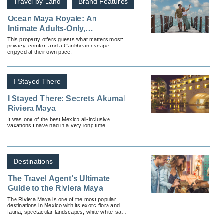
Travel by Land
Brand Features
Ocean Maya Royale: An
Intimate Adults‑Only,
All‑Inclusive Sanctuary in
This property offers guests what matters most:
privacy, comfort and a Caribbean escape
Riviera Maya
enjoyed at their own pace.
I Stayed There
I Stayed There: Secrets Akumal
Riviera Maya
It was one of the best Mexico all-inclusive
vacations I have had in a very long time.
Destinations
The Travel Agent’s Ultimate
Guide to the Riviera Maya
The Riviera Maya is one of the most popular
destinations in Mexico with its exotic flora and
fauna, spectacular landscapes, white white-sand