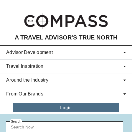
Skip to main content
A TRAVEL ADVISOR'S TRUE NORTH
Advisor Development
Travel Inspiration
Around the Industry
From Our Brands
Login
Search