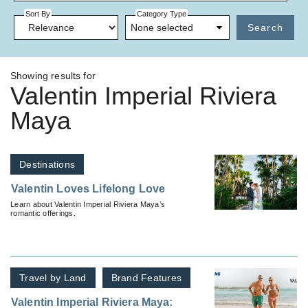
Sort By
Category Type
None selected
Search
Showing results for
Valentin Imperial Riviera
Maya
Destinations
Valentin Loves Lifelong Love
Learn about Valentin Imperial Riviera Maya’s
romantic offerings.
Travel by Land
Brand Features
Valentin Imperial Riviera Maya: