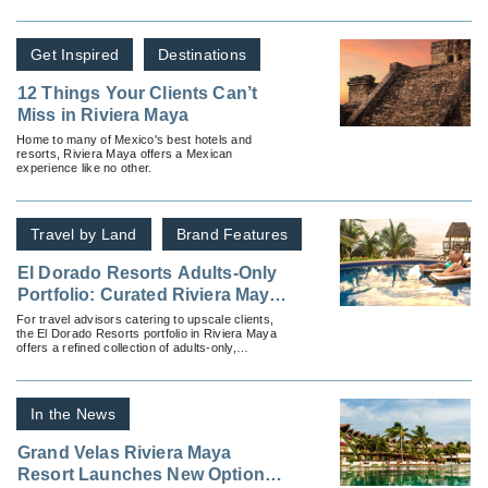
beaches and turquoise, crystal-clear waters.
Get Inspired
Destinations
12 Things Your Clients Can’t
Miss in Riviera Maya
Home to many of Mexico's best hotels and
resorts, Riviera Maya offers a Mexican
experience like no other.
Travel by Land
Brand Features
El Dorado Resorts Adults-Only
Portfolio: Curated Riviera Maya
Experiences for Discerning
For travel advisors catering to upscale clients,
the El Dorado Resorts portfolio in Riviera Maya
Travelers
offers a refined collection of adults-only,
oceanfront escapes.
In the News
Grand Velas Riviera Maya
Resort Launches New Options