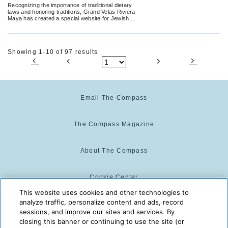
to Celebrate Jewish Holidays
Recognizing the importance of traditional dietary
laws and honoring traditions, Grand Velas Riviera
Maya has created a special website for Jewish
guests to learn more about its offerings and
submit questions or requests for more
information.
Showing 1-10 of 97 results
Email The Compass
The Compass Magazine
About The Compass
Cookie Center
This website uses cookies and other technologies to
analyze traffic, personalize content and ads, record
Cookie Policy
sessions, and improve our sites and services. By
closing this banner or continuing to use the site (or