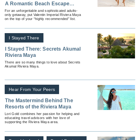
A Romantic Beach Escape
Worth Raving About
For an unforgettable and sophisticated adults-
only getaway, put Valentin Imperial Riviera Maya
on the top of your “highly recommended” list.
I Stayed There
I Stayed There: Secrets Akumal
Riviera Maya
There are so many things to love about Secrets
Akumal Riviera Maya.
Hear From Your Peers
The Mastermind Behind The
Resorts of the Riviera Maya
Lori Gold combines her passion for helping and
educating travel advisors with her love of
supporting the Riviera Maya area.