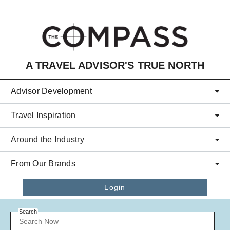
Skip to main content
A TRAVEL ADVISOR'S TRUE NORTH
Advisor Development
Travel Inspiration
Around the Industry
From Our Brands
Login
Search