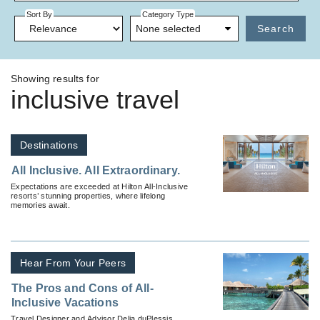
Sort By
Category Type
None selected
Search
Showing results for
inclusive travel
Destinations
All Inclusive. All Extraordinary.
Expectations are exceeded at Hilton All-Inclusive
resorts’ stunning properties, where lifelong
memories await.
Hear From Your Peers
The Pros and Cons of All-
Inclusive Vacations
Travel Designer and Advisor Delia duPlessis