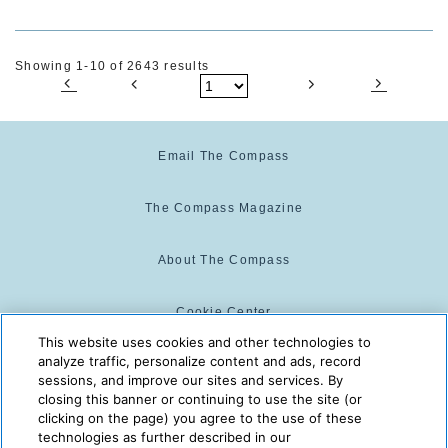
Showing 1-10 of 2643 results
Email The Compass
The Compass Magazine
About The Compass
Cookie Center
This website uses cookies and other technologies to
analyze traffic, personalize content and ads, record
Cookie Policy
sessions, and improve our sites and services. By
closing this banner or continuing to use the site (or
clicking on the page) you agree to the use of these
technologies as further described in our
The Compass is powered by:
© 2025 The Compass. CST