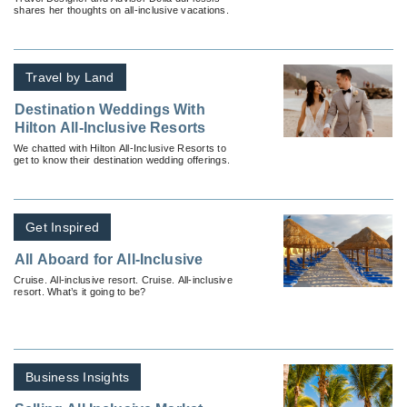
shares her thoughts on all-inclusive vacations.
Travel by Land
Destination Weddings With
Hilton All-Inclusive Resorts
We chatted with Hilton All-Inclusive Resorts to
get to know their destination wedding offerings.
Get Inspired
All Aboard for All-Inclusive
Cruise. All-inclusive resort. Cruise. All-inclusive
resort. What’s it going to be?
Business Insights