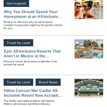
Get Inspired
Why You Should Spend Your
Honeymoon at an All-Inclusive
Resort
Read on to discover why an all-inclusive
romantic honeymoon might be the perfect choice
for you.
Travel by Land
Epic All-Inclusive Resorts That
Aren’t in Mexico or the
Caribbean
Discover seven all-inclusive properties from
around the world.
Travel by Land
Brand News
Hilton Cancun Mar Caribe All-
Inclusive Resort Now Accepting
Reservations
The newly renovated property will expand
Hilton’s all-inclusive portfolio in Mexico.