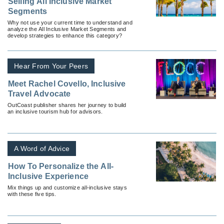
Selling All Inclusive Market
Segments
Why not use your current time to understand and
analyze the All Inclusive Market Segments and
develop strategies to enhance this category?
Hear From Your Peers
Meet Rachel Covello, Inclusive
Travel Advocate
OutCoast publisher shares her journey to build
an inclusive tourism hub for advisors.
A Word of Advice
How To Personalize the All-
Inclusive Experience
Mix things up and customize all-inclusive stays
with these five tips.